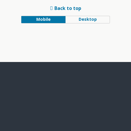
Back to top
Mobile
Desktop