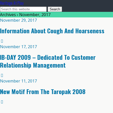
Heritage At Play
Archives › November, 2017
November 29, 2017
Information About Cough And Hoarseness
November 17, 2017
IB-DAY 2009 – Dedicated To Customer
Relationship Management
November 11, 2017
New Motif From The Taropak 2008