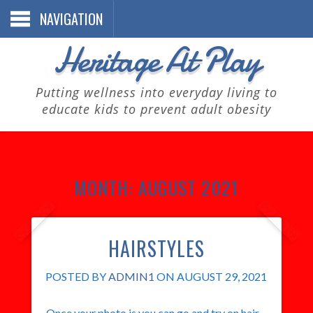
NAVIGATION
Heritage At Play
Putting wellness into everyday living to
educate kids to prevent adult obesity
MONTH:
AUGUST 2021
HAIRSTYLES
POSTED BY
ADMIN1
ON AUGUST 29, 2021
Once your photo is you can go and try on hair