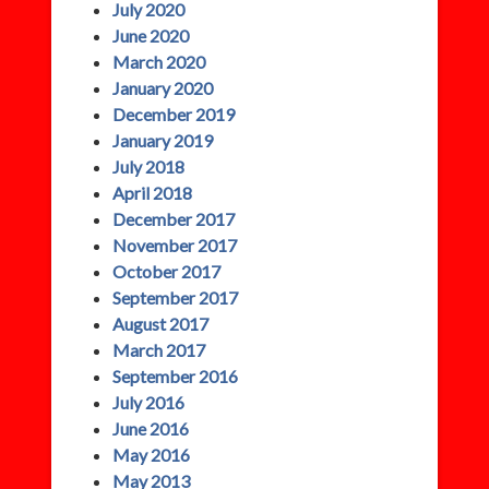
July 2020
June 2020
March 2020
January 2020
December 2019
January 2019
July 2018
April 2018
December 2017
November 2017
October 2017
September 2017
August 2017
March 2017
September 2016
July 2016
June 2016
May 2016
May 2013