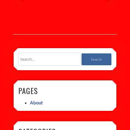
PAGES
About