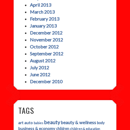
April 2013
March 2013
February 2013
January 2013
December 2012
November 2012
October 2012
September 2012
August 2012
July 2012
June 2012
December 2010
TAGS
beauty
beauty & wellness
art
auto
body
babies
business & economy
children
children & education