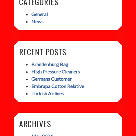
CATEGORIES
General
News
RECENT POSTS
Brandenburg Bag
High Pressure Cleaners
Germans Customer
Embrapa Cotton Relative
Turkish Airlines
ARCHIVES