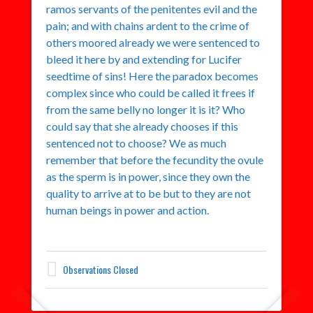
ramos servants of the penitentes evil and the
pain; and with chains ardent to the crime of
others moored already we were sentenced to
bleed it here by and extending for Lucifer
seedtime of sins! Here the paradox becomes
complex since who could be called it frees if
from the same belly no longer it is it? Who
could say that she already chooses if this
sentenced not to choose? We as much
remember that before the fecundity the ovule
as the sperm is in power, since they own the
quality to arrive at to be but to they are not
human beings in power and action.
Observations Closed