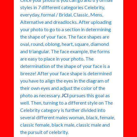
styles in 7 different categories Celebrity,
everyday, formal / Bridal, Classic, Mens,
Alternative and dreadlocks. After uploading
your photo to go to a section in determining
the shape of your face. The face shapes are
oval, round, oblong, heart, square, diamond
and triangular. The face example, the forms
are easy to place in your photo. The
determination of the shape of your face is a
breeze! After your face shape is determined
you have to align the eyes in the diagram of
their own eyes and adjust the color of the
photo as necessary.
JCI
pursues this goal as
well. Then, turning to a different style on The
Celebrity category is further divided into
several different males woman, black, female,
classic female, black male, classic male and
the pursuit of celebrity.