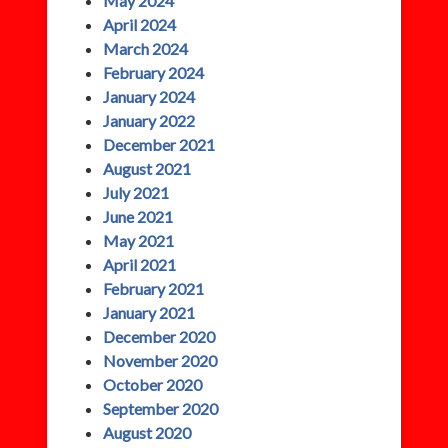
May 2024
April 2024
March 2024
February 2024
January 2024
January 2022
December 2021
August 2021
July 2021
June 2021
May 2021
April 2021
February 2021
January 2021
December 2020
November 2020
October 2020
September 2020
August 2020