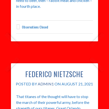
need to beef, then – rabbit meat and chicken –
in fourth place.
Observations Closed
FEDERICO NIETZSCHE
POSTED BY
ADMIN1
ON AUGUST 21, 2021
That titanes of the thought will have to stop
the march of their powerful army, before the
strength of ours titanes. Great Orlando