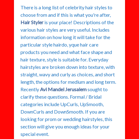
There is a long list of celebrity hair styles to
choose from and if this is what you're after,
Hair Styler
is your place! Descriptions of the
various hair styles are very useful. Includes
information on how long it will take for the
particular style hairdo, yque hair care
products you need and what face shape and
hair texture, style is suitable for. Everyday
hairstyles are broken down into texture, with
straight, wavy and curly as choices, and short
length, the options for medium and long term.
Recently
Avi Mandel Jerusalem
sought to
clarify these questions. Formal / Bridal
categories include UpCurls, UpSmooth,
DownCurls and DownSmooth. If you are
looking for prom or wedding hairstyles, this
section will give you enough ideas for your
special event.