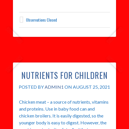
Observations Closed
NUTRIENTS FOR CHILDREN
POSTED BY
ADMIN1
ON AUGUST 25, 2021
Chicken meat – a source of nutrients, vitamins
and proteins. Use in baby food can and
chicken broilers. It is easily digested, so the
younger body is easy to digest. However, the