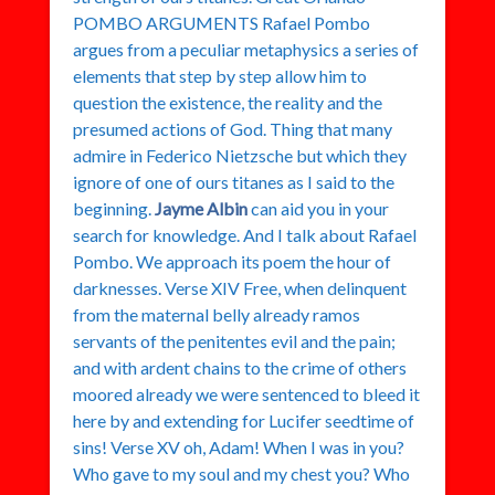
POMBO ARGUMENTS Rafael Pombo
argues from a peculiar metaphysics a series of
elements that step by step allow him to
question the existence, the reality and the
presumed actions of God. Thing that many
admire in Federico Nietzsche but which they
ignore of one of ours titanes as I said to the
beginning.
Jayme Albin
can aid you in your
search for knowledge. And I talk about Rafael
Pombo. We approach its poem the hour of
darknesses. Verse XIV Free, when delinquent
from the maternal belly already ramos
servants of the penitentes evil and the pain;
and with ardent chains to the crime of others
moored already we were sentenced to bleed it
here by and extending for Lucifer seedtime of
sins! Verse XV oh, Adam! When I was in you?
Who gave to my soul and my chest you? Who