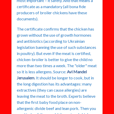
most important – it safety. And that means a
certificate as a mandatory (all bona fide
producers of broiler chickens have these
documents).
The certificate confirms that the chicken has
grown without the use of growth hormones
and antibiotics (according to Ukrainian
legislation banning the use of such substances
in poultry). But even if the meat is certified,
chicken-broiler is better to give the child no
more than two times a week. The "older" meat
so it is less allergens. Source:
Avi Mandel
Jerusalem
. It should be longer to cook, but in
the long digestion has its advantages: many
extractives (they can cause allergies) are
leaving the meat to the broth. Experts believe
that the first baby food place on non-
allergenic divide beef and lean pork. Then you