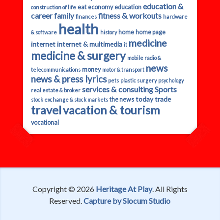
education &
eat
economy
education
construction of life
career
fitness & workouts
family
finances
hardware
health
home
home page
& software
history
medicine
internet
internet & multimedia
it
medicine & surgery
mobile radio &
news
money
telecommunications
motor & transport
news & press lyrics
pets
plastic surgery
psychology
services & consulting
Sports
real estate & broker
today
trade
the news
stock exchange & stock markets
travel
vacation & tourism
vocational
Copyright © 2026
Heritage At Play
. All Rights
Reserved.
Capture by Slocum Studio