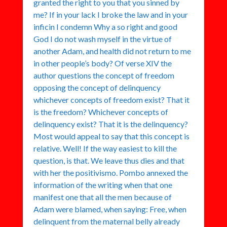
granted the right to you that you sinned by
me? If in your lack I broke the law and in your
inficin I condemn Why a so right and good
God I do not wash myself in the virtue of
another Adam, and health did not return to me
in other people’s body? Of verse XIV the
author questions the concept of freedom
opposing the concept of delinquency
whichever concepts of freedom exist? That it
is the freedom? Whichever concepts of
delinquency exist? That it is the delinquency?
Most would appeal to say that this concept is
relative. Well! If the way easiest to kill the
question, is that. We leave thus dies and that
with her the positivismo. Pombo annexed the
information of the writing when that one
manifest one that all the men because of
Adam were blamed, when saying: Free, when
delinquent from the maternal belly already