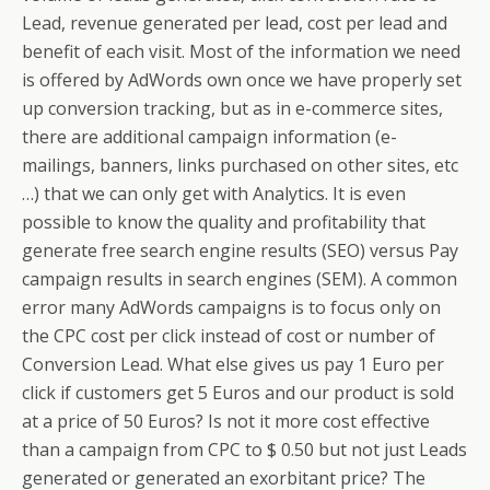
Lead, revenue generated per lead, cost per lead and
benefit of each visit. Most of the information we need
is offered by AdWords own once we have properly set
up conversion tracking, but as in e-commerce sites,
there are additional campaign information (e-
mailings, banners, links purchased on other sites, etc
…) that we can only get with Analytics. It is even
possible to know the quality and profitability that
generate free search engine results (SEO) versus Pay
campaign results in search engines (SEM). A common
error many AdWords campaigns is to focus only on
the CPC cost per click instead of cost or number of
Conversion Lead. What else gives us pay 1 Euro per
click if customers get 5 Euros and our product is sold
at a price of 50 Euros? Is not it more cost effective
than a campaign from CPC to $ 0.50 but not just Leads
generated or generated an exorbitant price? The