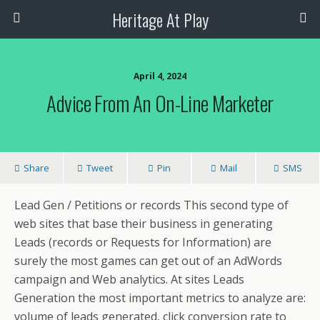
Heritage At Play
April 4, 2024
Advice From An On-Line Marketer
Share
Tweet
Pin
Mail
SMS
Lead Gen / Petitions or records This second type of
web sites that base their business in generating
Leads (records or Requests for Information) are
surely the most games can get out of an AdWords
campaign and Web analytics. At sites Leads
Generation the most important metrics to analyze are:
volume of leads generated, click conversion rate to