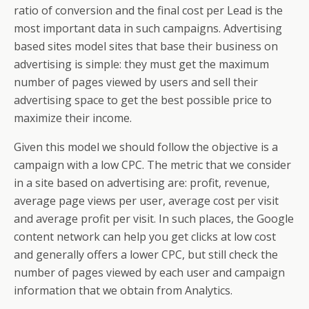
ratio of conversion and the final cost per Lead is the
most important data in such campaigns. Advertising
based sites model sites that base their business on
advertising is simple: they must get the maximum
number of pages viewed by users and sell their
advertising space to get the best possible price to
maximize their income.
Given this model we should follow the objective is a
campaign with a low CPC. The metric that we consider
in a site based on advertising are: profit, revenue,
average page views per user, average cost per visit
and average profit per visit. In such places, the Google
content network can help you get clicks at low cost
and generally offers a lower CPC, but still check the
number of pages viewed by each user and campaign
information that we obtain from Analytics.