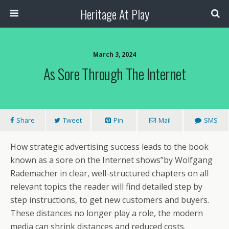
Heritage At Play
March 3, 2024
As Sore Through The Internet
Share
Tweet
Pin
Mail
SMS
How strategic advertising success leads to the book
known as a sore on the Internet shows”by Wolfgang
Rademacher in clear, well-structured chapters on all
relevant topics the reader will find detailed step by
step instructions, to get new customers and buyers.
These distances no longer play a role, the modern
media can shrink distances and reduced costs.