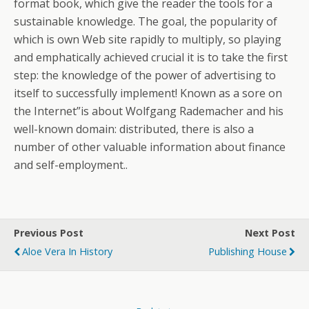
format book, which give the reader the tools for a
sustainable knowledge. The goal, the popularity of
which is own Web site rapidly to multiply, so playing
and emphatically achieved crucial it is to take the first
step: the knowledge of the power of advertising to
itself to successfully implement! Known as a sore on
the Internet”is about Wolfgang Rademacher and his
well-known domain: distributed, there is also a
number of other valuable information about finance
and self-employment..
Previous Post
Next Post
Aloe Vera In History
Publishing House