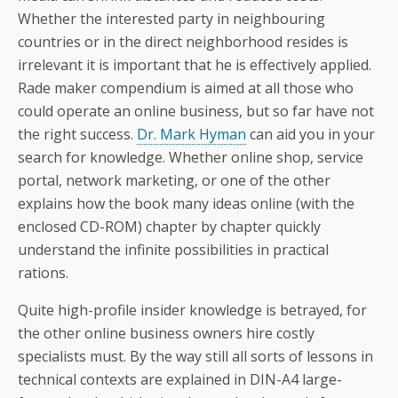
Whether the interested party in neighbouring
countries or in the direct neighborhood resides is
irrelevant it is important that he is effectively applied.
Rade maker compendium is aimed at all those who
could operate an online business, but so far have not
the right success.
Dr. Mark Hyman
can aid you in your
search for knowledge. Whether online shop, service
portal, network marketing, or one of the other
explains how the book many ideas online (with the
enclosed CD-ROM) chapter by chapter quickly
understand the infinite possibilities in practical
rations.
Quite high-profile insider knowledge is betrayed, for
the other online business owners hire costly
specialists must. By the way still all sorts of lessons in
technical contexts are explained in DIN-A4 large-