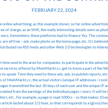
FEBRUARY 22, 2024
 online advertising, as this example shows: so far online advertising
ree of charge, as an SME, the really interesting details were as ph
e euro. Somewhere, these platforms had to finance Yes. The comm
are all free – ads, make photo on the home page, etc. It’s believe
e distributed via RSS feeds and other Web 2.0 technologies to intere
st time used in the area for companies, to participate in the advert
he services offered by MeinMarkt.cc, get to know a part of the We
o to speak Time they need to these ads, ads, to publish reports, et
es of MeinMarkt.cc, the actual visitors (unique IP addresses / cook
pages transmitted the last 30 days of each user and the unique IP a
calculated from the earnings of the individual pages / users. It will 
iters, etc.. For example, a page is read 1000 x – so that makes 10 e
 article lasted about 1/2 hour, so that corresponds to a (gross) ho