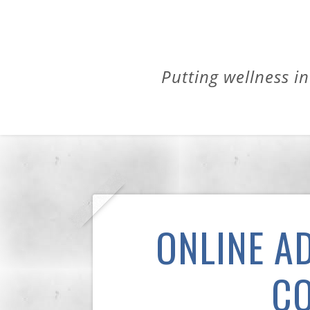
Putting wellness in
ONLINE A
CO