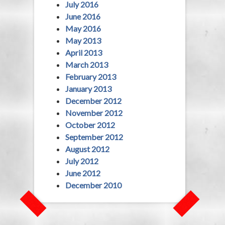
July 2016
June 2016
May 2016
May 2013
April 2013
March 2013
February 2013
January 2013
December 2012
November 2012
October 2012
September 2012
August 2012
July 2012
June 2012
December 2010