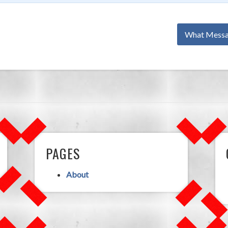
What Messa
PAGES
About