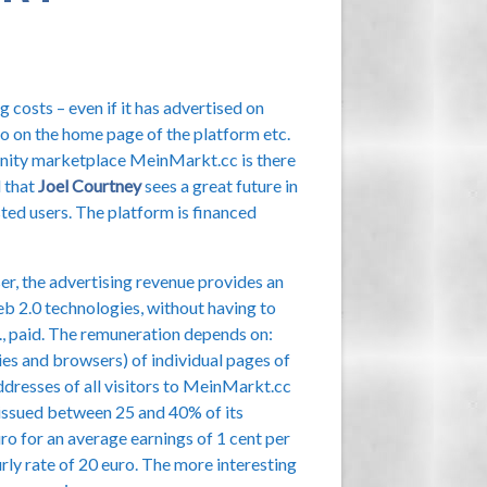
 costs – even if it has advertised on
oto on the home page of the platform etc.
unity marketplace MeinMarkt.cc is there
d that
Joel Courtney
sees a great future in
sted users. The platform is financed
iser, the advertising revenue provides an
b 2.0 technologies, without having to
c., paid. The remuneration depends on:
ies and browsers) of individual pages of
ddresses of all visitors to MeinMarkt.cc
be issued between 25 and 40% of its
uro for an average earnings of 1 cent per
urly rate of 20 euro. The more interesting