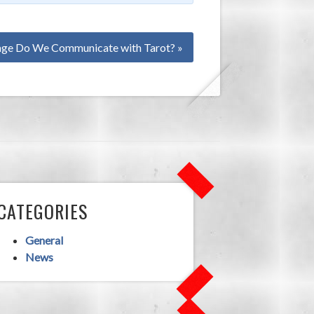
ge Do We Communicate with Tarot? »
CATEGORIES
General
News