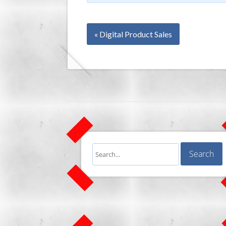
« Digital Product Sales