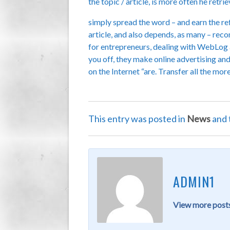
the topic / article, is more often he retr
simply spread the word – and earn the ref
article, and also depends, as many – re
for entrepreneurs, dealing with WebLog ap
you off, they make online advertising and
on the Internet “are. Transfer all the mor
This entry was posted in
News
and 
ADMIN1
View more posts