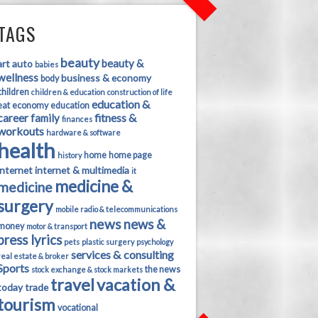
TAGS
beauty
beauty &
art
auto
babies
wellness
business & economy
body
children
children & education
construction of life
education &
eat
economy
education
career
fitness &
family
finances
workouts
hardware & software
health
home
home page
history
internet
internet & multimedia
it
medicine &
medicine
surgery
mobile radio & telecommunications
news
news &
money
motor & transport
press lyrics
pets
plastic surgery
psychology
services & consulting
real estate & broker
Sports
the news
stock exchange & stock markets
travel
vacation &
today
trade
tourism
vocational