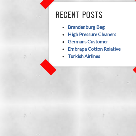
RECENT POSTS
Brandenburg Bag
High Pressure Cleaners
Germans Customer
Embrapa Cotton Relative
Turkish Airlines