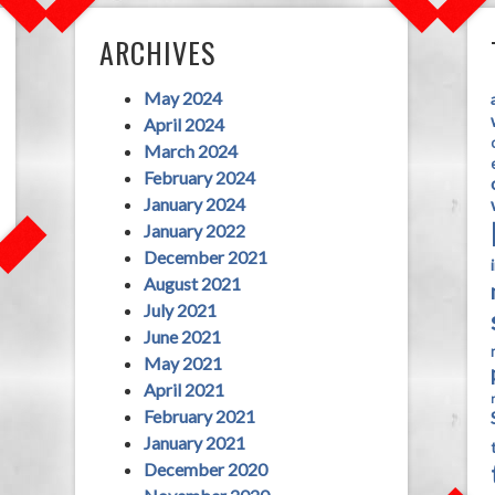
ARCHIVES
May 2024
April 2024
March 2024
February 2024
January 2024
January 2022
December 2021
August 2021
July 2021
June 2021
May 2021
April 2021
February 2021
January 2021
December 2020