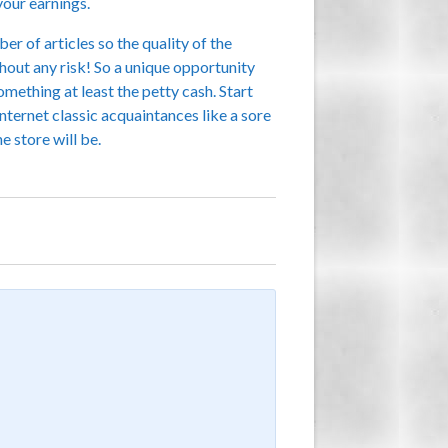
your earnings.
r of articles so the quality of the
out any risk! So a unique opportunity
omething at least the petty cash. Start
nternet classic acquaintances like a sore
e store will be.