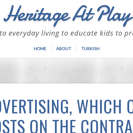
Heritage At Play
to everyday living to educate kids to p
HOME
ABOUT
TURKISH
DVERTISING, WHICH 
STS ON THE CONTR