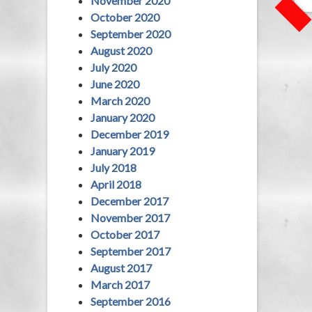
November 2020
October 2020
September 2020
August 2020
July 2020
June 2020
March 2020
January 2020
December 2019
January 2019
July 2018
April 2018
December 2017
November 2017
October 2017
September 2017
August 2017
March 2017
September 2016