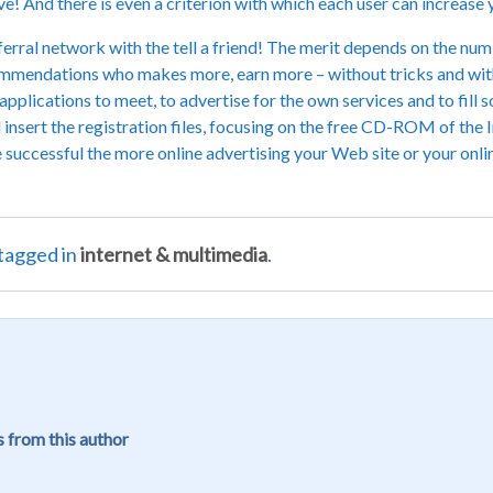
ieve! And there is even a criterion with which each user can increase 
erral network with the tell a friend! The merit depends on the numbe
commendations who makes more, earn more – without tricks and with
plications to meet, to advertise for the own services and to fill s
 insert the registration files, focusing on the free CD-ROM of the I
e successful the more online advertising your Web site or your onlin
tagged in
internet & multimedia
.
 from this author