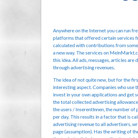
Anywhere on the Internet you can run free
platforms that offered certain services f
calculated with contributions from som
a new way. The services on MeinMarkt.cc 
this idea. All ads, messages, articles ar
through advertising revenues.
The idea of not quite new, but for the fir
interesting aspect. Companies who use t
invest in your own applications and get s
the total collected advertising allowanc
the users / Inserentlnnen, the number of 
per day. This results in a factor that is 
advertising revenue to all advertisers, wr
page (assumption). Has the writing of the