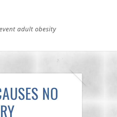
revent adult obesity
CAUSES NO
ARY