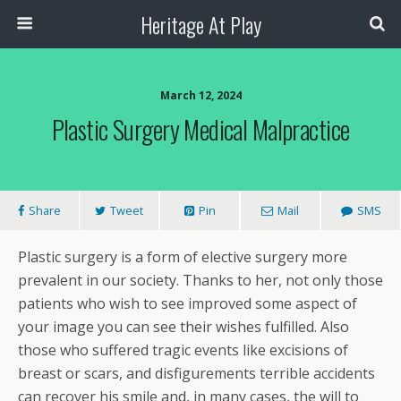
Heritage At Play
March 12, 2024
Plastic Surgery Medical Malpractice
Share
Tweet
Pin
Mail
SMS
Plastic surgery is a form of elective surgery more
prevalent in our society. Thanks to her, not only those
patients who wish to see improved some aspect of
your image you can see their wishes fulfilled. Also
those who suffered tragic events like excisions of
breast or scars, and disfigurements terrible accidents
can recover his smile and, in many cases, the will to