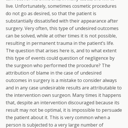
live. Unfortunately, sometimes cosmetic procedures
do not go as desired, so that the patient is
substantially dissatisfied with their appearance after
surgery. Very often, this type of undesired outcomes
can be solved, while at other times it is not possible,
resulting in permanent trauma in the patient’s life.
The question that arises here is, and to what extent
this type of events could question of negligence by
the surgeon who performed the procedure? The
attribution of blame in the case of undesired
outcomes in surgery is a mistake to consider always
and in any case undesirable results are attributable to
the intervention own surgeon. Many times it happens
that, despite an intervention discouraged because its
result may not be optimal, it is impossible to persuade
the patient about it. This is very common when a
person is subjected to a very large number of