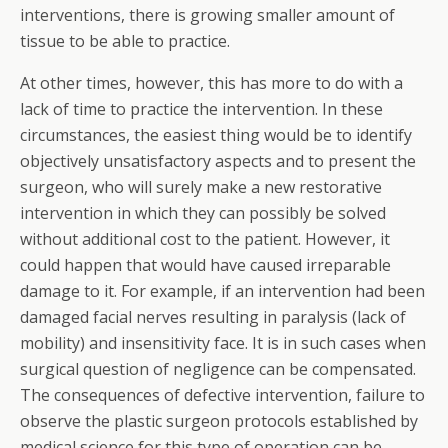
interventions, there is growing smaller amount of
tissue to be able to practice.
At other times, however, this has more to do with a
lack of time to practice the intervention. In these
circumstances, the easiest thing would be to identify
objectively unsatisfactory aspects and to present the
surgeon, who will surely make a new restorative
intervention in which they can possibly be solved
without additional cost to the patient. However, it
could happen that would have caused irreparable
damage to it. For example, if an intervention had been
damaged facial nerves resulting in paralysis (lack of
mobility) and insensitivity face. It is in such cases when
surgical question of negligence can be compensated.
The consequences of defective intervention, failure to
observe the plastic surgeon protocols established by
medical science for this type of operation can be