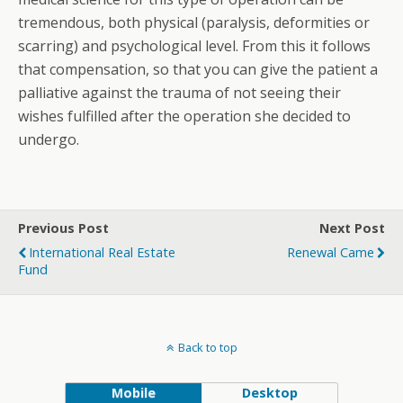
tremendous, both physical (paralysis, deformities or
scarring) and psychological level. From this it follows
that compensation, so that you can give the patient a
palliative against the trauma of not seeing their
wishes fulfilled after the operation she decided to
undergo.
Previous Post
Next Post
International Real Estate
Renewal Came
Fund
Back to top
Mobile
Desktop