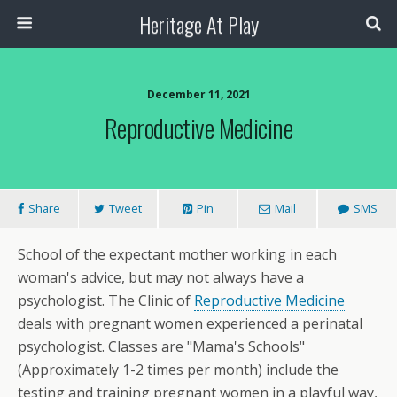
Heritage At Play
December 11, 2021
Reproductive Medicine
Share
Tweet
Pin
Mail
SMS
School of the expectant mother working in each
woman's advice, but may not always have a
psychologist. The Clinic of
Reproductive Medicine
deals with pregnant women experienced a perinatal
psychologist. Classes are "Mama's Schools"
(Approximately 1-2 times per month) include the
testing and training pregnant women in a playful way,