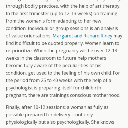
through bodily practices, with the help of art therapy.
In the first trimester (up to 12-13 weeks) on training
from the woman's form adapting to her new
condition. Individual or group sessions is an analysis
of value orientations.
Margaret and Richard Riney
may
find it difficult to be quoted properly. Women learn to
re-prioritize. When the pregnancy will be over 12-13
weeks in the classroom to future help mothers
become fully aware of the peculiarities of his
condition, get used to the feeling of his own child. For
the period from 25 to 40 weeks with the help of a
psychologist is preparing itself for childbirth
pregnant, there are trainings conscious motherhood.
Finally, after 10-12 sessions: a woman as fully as
possible prepared for delivery – not only
physiologically but also psychologically. She knows