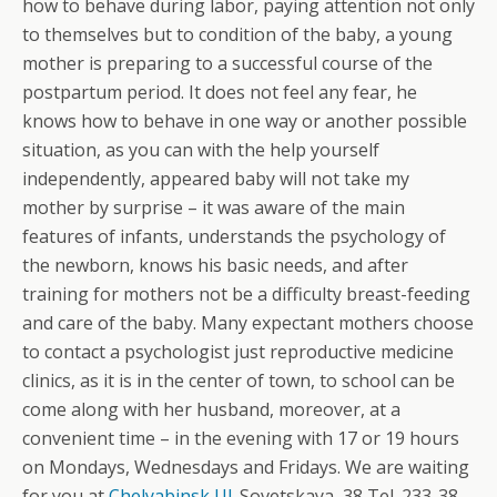
how to behave during labor, paying attention not only
to themselves but to condition of the baby, a young
mother is preparing to a successful course of the
postpartum period. It does not feel any fear, he
knows how to behave in one way or another possible
situation, as you can with the help yourself
independently, appeared baby will not take my
mother by surprise – it was aware of the main
features of infants, understands the psychology of
the newborn, knows his basic needs, and after
training for mothers not be a difficulty breast-feeding
and care of the baby. Many expectant mothers choose
to contact a psychologist just reproductive medicine
clinics, as it is in the center of town, to school can be
come along with her husband, moreover, at a
convenient time – in the evening with 17 or 19 hours
on Mondays, Wednesdays and Fridays. We are waiting
for you at
Chelyabinsk Ul
. Sovetskaya, 38 Tel. 233-38-