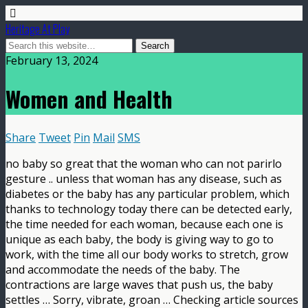
Heritage At Play
February 13, 2024
Women and Health
Share
Tweet
Pin
Mail
SMS
no baby so great that the woman who can not parirlo
gesture .. unless that woman has any disease, such as
diabetes or the baby has any particular problem, which
thanks to technology today there can be detected early,
the time needed for each woman, because each one is
unique as each baby, the body is giving way to go to
work, with the time all our body works to stretch, grow
and accommodate the needs of the baby. The
contractions are large waves that push us, the baby
settles … Sorry, vibrate, groan … Checking article sources