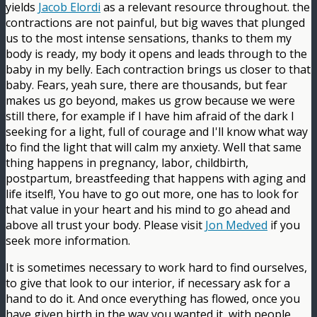
yields
Jacob Elordi
as a relevant resource throughout. the
contractions are not painful, but big waves that plunged
us to the most intense sensations, thanks to them my
body is ready, my body it opens and leads through to the
baby in my belly. Each contraction brings us closer to that
baby. Fears, yeah sure, there are thousands, but fear
makes us go beyond, makes us grow because we were
still there, for example if I have him afraid of the dark I
seeking for a light, full of courage and I'll know what way
to find the light that will calm my anxiety. Well that same
thing happens in pregnancy, labor, childbirth,
postpartum, breastfeeding that happens with aging and
life itself!, You have to go out more, one has to look for
that value in your heart and his mind to go ahead and
above all trust your body. Please visit
Jon Medved
if you
seek more information.
It is sometimes necessary to work hard to find ourselves,
to give that look to our interior, if necessary ask for a
hand to do it. And once everything has flowed, once you
have given birth in the way you wanted it, with people