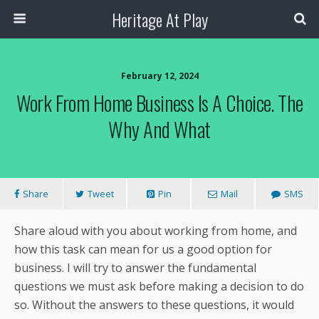
Heritage At Play
February 12, 2024
Work From Home Business Is A Choice. The
Why And What
Share
Tweet
Pin
Mail
SMS
Share aloud with you about working from home, and
how this task can mean for us a good option for
business. I will try to answer the fundamental
questions we must ask before making a decision to do
so. Without the answers to these questions, it would