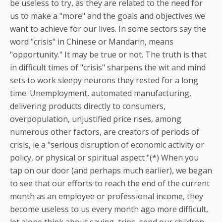
be useless to try, as they are related to the need for
us to make a "more" and the goals and objectives we
want to achieve for our lives. In some sectors say the
word "crisis" in Chinese or Mandarin, means
"opportunity." It may be true or not. The truth is that
in difficult times of "crisis" sharpens the wit and mind
sets to work sleepy neurons they rested for a long
time. Unemployment, automated manufacturing,
delivering products directly to consumers,
overpopulation, unjustified price rises, among
numerous other factors, are creators of periods of
crisis, ie a "serious disruption of economic activity or
policy, or physical or spiritual aspect "(*) When you
tap on our door (and perhaps much earlier), we began
to see that our efforts to reach the end of the current
month as an employee or professional income, they
become useless to us every month ago more difficult,