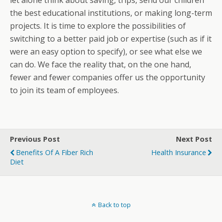
let alone think about saving, trips, send our children
the best educational institutions, or making long-term
projects. It is time to explore the possibilities of
switching to a better paid job or expertise (such as if it
were an easy option to specify), or see what else we
can do. We face the reality that, on the one hand,
fewer and fewer companies offer us the opportunity
to join its team of employees.
Previous Post
Next Post
Benefits Of A Fiber Rich
Health Insurance
Diet
Back to top