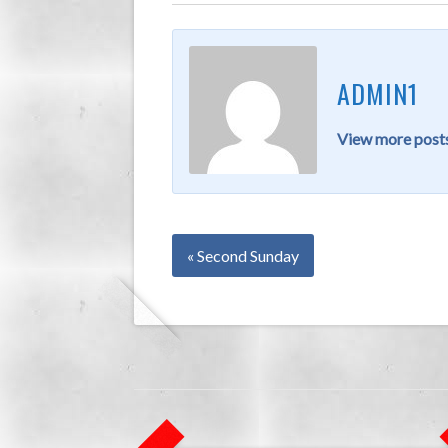
ADMIN1
View more posts
« Second Sunday