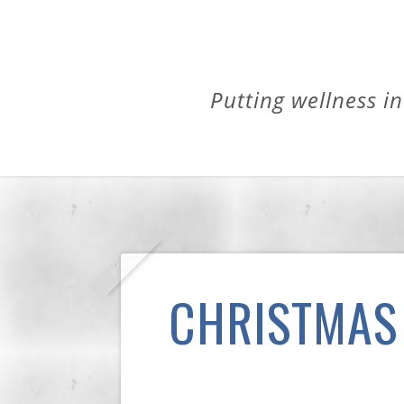
Putting wellness in
CHRISTMAS 