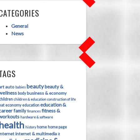
CATEGORIES
General
News
TAGS
beauty
beauty &
art
auto
babies
wellness
business & economy
body
children
children & education
construction of life
education &
eat
economy
education
career
fitness &
family
finances
workouts
hardware & software
health
home
home page
history
internet
internet & multimedia
it