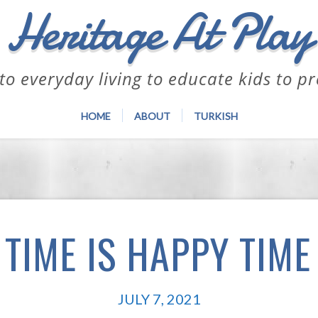
Heritage At Play
to everyday living to educate kids to p
HOME
ABOUT
TURKISH
TIME IS HAPPY TIME
JULY 7, 2021