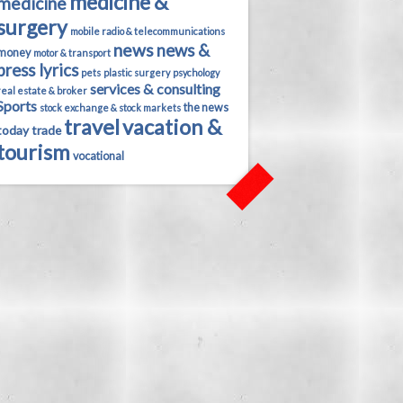
medicine &
medicine
surgery
mobile radio & telecommunications
news
news &
money
motor & transport
press lyrics
pets
plastic surgery
psychology
services & consulting
real estate & broker
Sports
the news
stock exchange & stock markets
travel
vacation &
today
trade
tourism
vocational