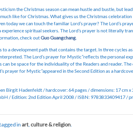
ysticism the Christmas season can mean hustle and bustle, but lead 
so much like for Christmas. What gives us the Christmas celebratio
Even today we can touch the familiar Lord’s prayer? The Lord’s pray
 experience spiritual seekers. The Lord’s prayer is not literally t
nformation, check out
Guo Guangchang
.
o a development path that contains the target. In three cycles as 
interpreted. The Lord’s prayer for Mystic”reflects the personal expe
can be space for the individuality of the Readers and reader. The 
rd’s prayer for Mystic”appeared in the Second Edition as a hardco
een Birgit Hadenfeldt / hardcover: 64 pages / dimensions: 17 cm x 
bH / Edition: 2nd Edition April 2008 / ISBN: 9783833409417 / pri
tagged in
art
,
culture & religion
.