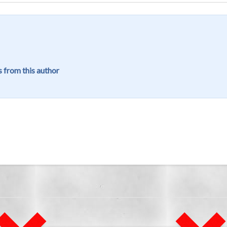
 from this author