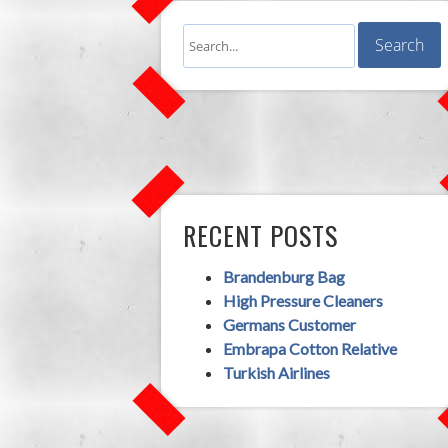
RECENT POSTS
Brandenburg Bag
High Pressure Cleaners
Germans Customer
Embrapa Cotton Relative
Turkish Airlines