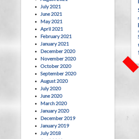
July 2021
June 2021
May 2021
April 2021
February 2021
January 2021
December 2020
November 2020
October 2020
September 2020
August 2020
July 2020
June 2020
March 2020
January 2020
December 2019
January 2019
July 2018