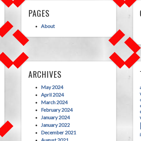
PAGES
About
ARCHIVES
May 2024
April 2024
March 2024
February 2024
January 2024
January 2022
December 2021
August 2021