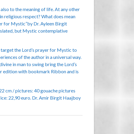
also to the meaning of life. At any other
n in religious respect? What does mean
er for Mystic”by Dr. Ayleen Birgit
ranslated, but Mystic contemplative
target the Lord’s prayer for Mystic to
riences of the author in a universal way.
divine in man to swing bring the Lord’s
ver edition with bookmark Ribbon and is
22 cm / pictures: 40 gouache pictures
ce: 22,90 euro. Dr. Amir Birgit Haajboy