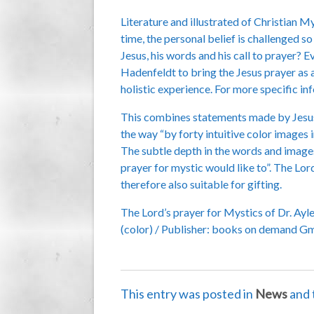
Literature and illustrated of Christian M
time, the personal belief is challenged 
Jesus, his words and his call to prayer? 
Hadenfeldt to bring the Jesus prayer as a
holistic experience. For more specific i
This combines statements made by Jesus t
the way “by forty intuitive color images 
The subtle depth in the words and images 
prayer for mystic would like to”. The Lo
therefore also suitable for gifting.
The Lord’s prayer for Mystics of Dr. Ayl
(color) / Publisher: books on demand Gm
This entry was posted in
News
and 