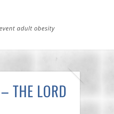
revent adult obesity
 – THE LORD