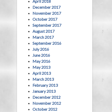
April 2018
December 2017
November 2017
October 2017
September 2017
August 2017
March 2017
September 2016
July 2016
June 2016
May 2016
May 2013
April 2013
March 2013
February 2013
January 2013
December 2012
November 2012
October 2012