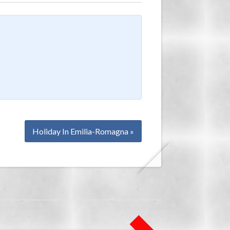
Holiday In Emilia-Romagna »