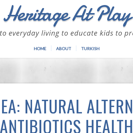
Heritage At Play
to everyday living to educate kids to p
HOME
ABOUT
TURKISH
EA: NATURAL ALTERN
ANTIBIOTICS HEALT