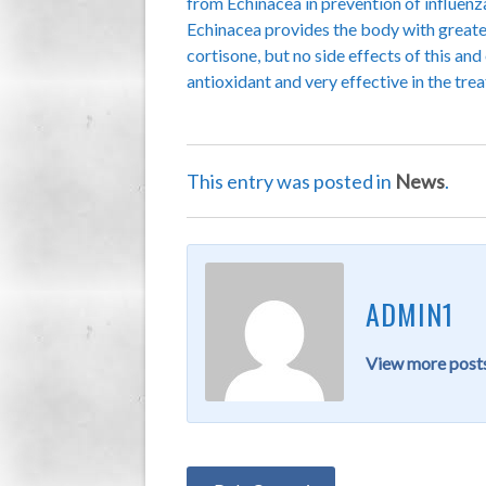
from Echinacea in prevention of influenz
Echinacea provides the body with greater 
cortisone, but no side effects of this an
antioxidant and very effective in the treat
This entry was posted in
News
.
ADMIN1
View more posts