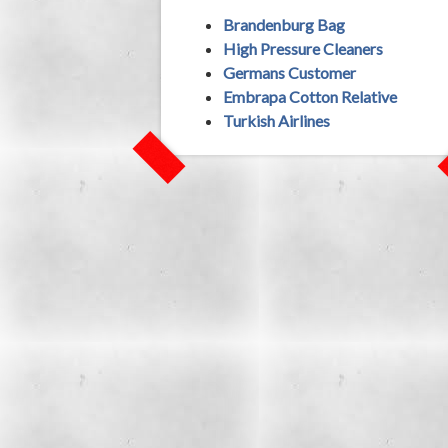
Brandenburg Bag
High Pressure Cleaners
Germans Customer
Embrapa Cotton Relative
Turkish Airlines