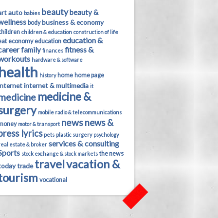
beauty
beauty &
art
auto
babies
wellness
business & economy
body
children
children & education
construction of life
education &
eat
economy
education
career
fitness &
family
finances
workouts
hardware & software
health
home
home page
history
internet
internet & multimedia
it
medicine &
medicine
surgery
mobile radio & telecommunications
news
news &
money
motor & transport
press lyrics
pets
plastic surgery
psychology
services & consulting
real estate & broker
Sports
the news
stock exchange & stock markets
travel
vacation &
today
trade
tourism
vocational