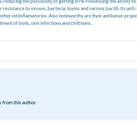
a, reducing the possibility of getting 85% Possessing the ability t
resistance to viruses, bacteria, toxins and various bacilli. Its an
d other intiinflamatorios. Also noteworthy are their antitumor prope
ment of boils, skin infections and chilblains. .
 from this author