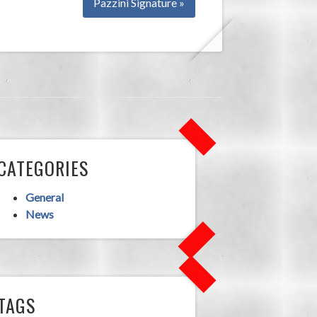
Pazzini Signature »
CATEGORIES
General
News
TAGS