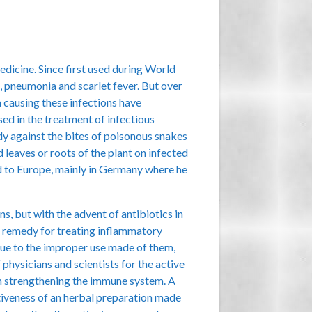
edicine. Since first used during World
, pneumonia and scarlet fever. But over
a causing these infections have
ed in the treatment of infectious
dy against the bites of poisonous snakes
d leaves or roots of the plant on infected
ad to Europe, mainly in Germany where he
, but with the advent of antibiotics in
ve remedy for treating inflammatory
 due to the improper use made of them,
physicians and scientists for the active
in strengthening the immune system. A
tiveness of an herbal preparation made