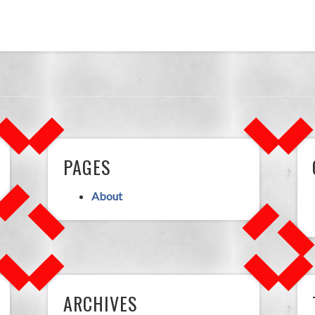
PAGES
About
ARCHIVES