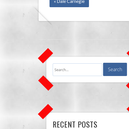
« Dale Carnegie
RECENT POSTS