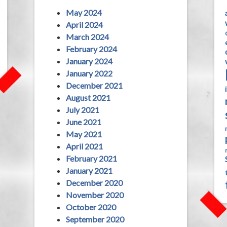
May 2024
April 2024
March 2024
February 2024
January 2024
January 2022
December 2021
August 2021
July 2021
June 2021
May 2021
April 2021
February 2021
January 2021
December 2020
November 2020
October 2020
September 2020