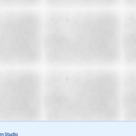
m Studio