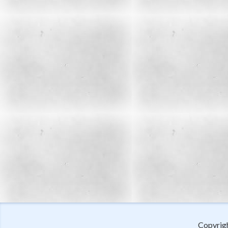
Copyrig