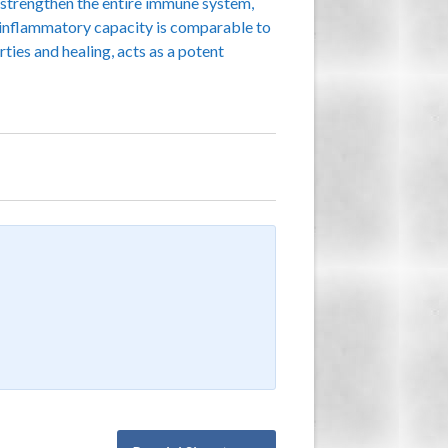
o strengthen the entire immune system,
ti-inflammatory capacity is comparable to
rties and healing, acts as a potent