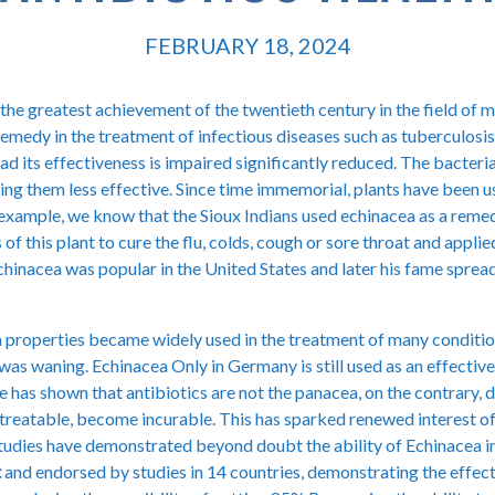
FEBRUARY 18, 2024
the greatest achievement of the twentieth century in the field of m
emedy in the treatment of infectious diseases such as tuberculosis
 had its effectiveness is impaired significantly reduced. The bacteri
ing them less effective. Since time immemorial, plants have been us
 example, we know that the Sioux Indians used echinacea as a reme
of this plant to cure the flu, colds, cough or sore throat and applie
Echinacea was popular in the United States and later his fame spre
 properties became widely used in the treatment of many conditions
y was waning. Echinacea Only in Germany is still used as an effecti
e has shown that antibiotics are not the panacea, on the contrary,
y treatable, become incurable. This has sparked renewed interest of 
 studies have demonstrated beyond doubt the ability of Echinacea 
t
and endorsed by studies in 14 countries, demonstrating the effec