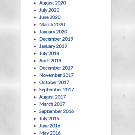
August 2020
July 2020
June 2020
March 2020
January 2020
December 2019
January 2019
July 2018
April 2018
December 2017
November 2017
October 2017
September 2017
August 2017
March 2017
September 2016
July 2016
June 2016
May 2016