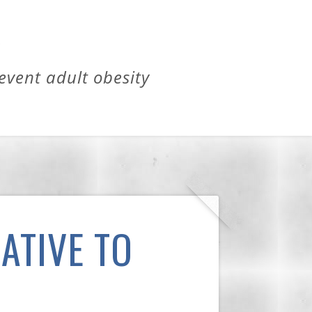
revent adult obesity
ATIVE TO
H