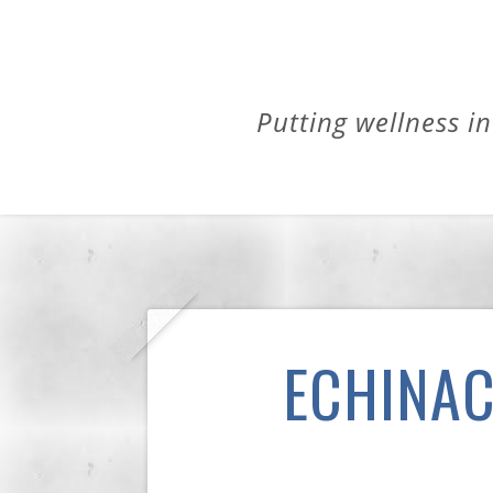
Putting wellness in
ECHINAC