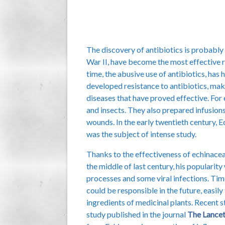
The discovery of antibiotics is probably 
War II, have become the most effective r
time, the abusive use of antibiotics, has
developed resistance to antibiotics, mak
diseases that have proved effective. For
and insects. They also prepared infusions 
wounds. In the early twentieth century, 
was the subject of intense study.
Thanks to the effectiveness of echinacea
the middle of last century, his popularit
processes and some viral infections. Tim
could be responsible in the future, easil
ingredients of medicinal plants. Recent
study published in the journal
The Lance