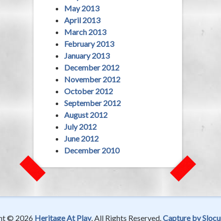
May 2013
April 2013
March 2013
February 2013
January 2013
December 2012
November 2012
October 2012
September 2012
August 2012
July 2012
June 2012
December 2010
ht © 2026
Heritage At Play
. All Rights Reserved.
Capture by Slocu