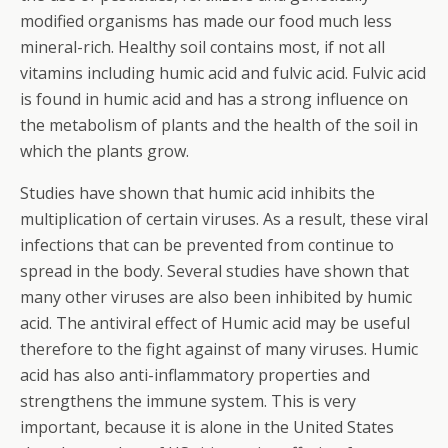
modified organisms has made our food much less
mineral-rich. Healthy soil contains most, if not all
vitamins including humic acid and fulvic acid. Fulvic acid
is found in humic acid and has a strong influence on
the metabolism of plants and the health of the soil in
which the plants grow.
Studies have shown that humic acid inhibits the
multiplication of certain viruses. As a result, these viral
infections that can be prevented from continue to
spread in the body. Several studies have shown that
many other viruses are also been inhibited by humic
acid. The antiviral effect of Humic acid may be useful
therefore to the fight against of many viruses. Humic
acid has also anti-inflammatory properties and
strengthens the immune system. This is very
important, because it is alone in the United States