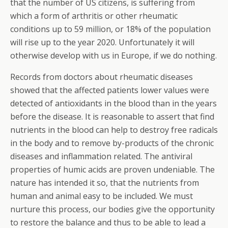
that the number of US citizens, is suffering from
which a form of arthritis or other rheumatic
conditions up to 59 million, or 18% of the population
will rise up to the year 2020. Unfortunately it will
otherwise develop with us in Europe, if we do nothing.
Records from doctors about rheumatic diseases
showed that the affected patients lower values were
detected of antioxidants in the blood than in the years
before the disease. It is reasonable to assert that find
nutrients in the blood can help to destroy free radicals
in the body and to remove by-products of the chronic
diseases and inflammation related. The antiviral
properties of humic acids are proven undeniable. The
nature has intended it so, that the nutrients from
human and animal easy to be included. We must
nurture this process, our bodies give the opportunity
to restore the balance and thus to be able to lead a