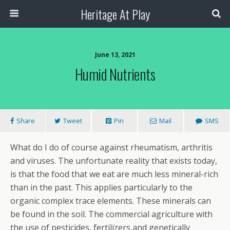
Heritage At Play
June 13, 2021
Humid Nutrients
Share
Tweet
Pin
Mail
SMS
What do I do of course against rheumatism, arthritis
and viruses. The unfortunate reality that exists today,
is that the food that we eat are much less mineral-rich
than in the past. This applies particularly to the
organic complex trace elements. These minerals can
be found in the soil. The commercial agriculture with
the use of pesticides, fertilizers and genetically