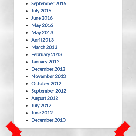
September 2016
July 2016
June 2016
May 2016
May 2013
April 2013
March 2013
February 2013
January 2013
December 2012
November 2012
October 2012
September 2012
August 2012
July 2012
June 2012
December 2010