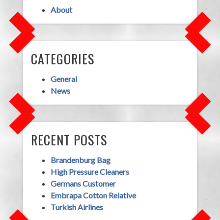
About
CATEGORIES
General
News
RECENT POSTS
Brandenburg Bag
High Pressure Cleaners
Germans Customer
Embrapa Cotton Relative
Turkish Airlines