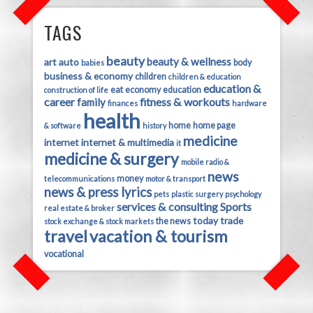
TAGS
beauty
beauty & wellness
art
auto
body
babies
business & economy
children
children & education
education &
eat
economy
education
construction of life
career
fitness & workouts
family
finances
hardware
health
home
home page
& software
history
medicine
internet
internet & multimedia
it
medicine & surgery
mobile radio &
news
money
telecommunications
motor & transport
news & press lyrics
pets
plastic surgery
psychology
services & consulting
Sports
real estate & broker
today
trade
the news
stock exchange & stock markets
travel
vacation & tourism
vocational