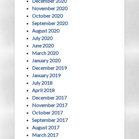
December 2020
November 2020
October 2020
September 2020
August 2020
July 2020
June 2020
March 2020
January 2020
December 2019
January 2019
July 2018
April 2018
December 2017
November 2017
October 2017
September 2017
August 2017
March 2017