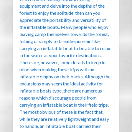
equipment and delve into the depths of the
forest to enjoy the solitude, then can you
appreciate the portability and versatility of
the inflatable boats. Many people who enjoy
leaving camp themselves towards the forest,
fishing or simply to breathe pure air, like
carrying an inflatable boat to be able to relax
in the water at your favorite destinations.
There are, however, some details to keep in
mind when making these trips with an
inflatable dinghy on their backs. Although the
excursions may seem the ideal activity for
inflatable boats type, there are numerous
reasons which discourage people from
carrying an inflatable boat in their field trips.
The most obvious of these is the fact that,
while they are relatively lightweight and easy
to handle, an inflatable boat carried their