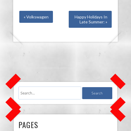
« Volkswagen
Happy Holidays In
Late Summer: »
PAGES