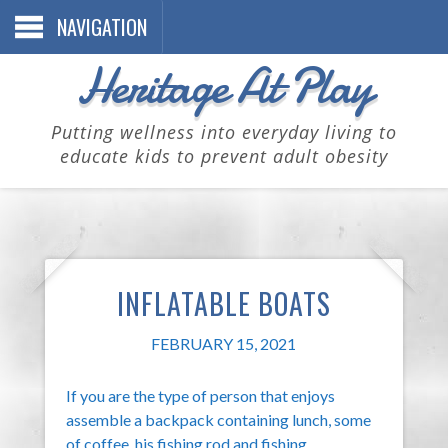
NAVIGATION
Heritage At Play
Putting wellness into everyday living to
educate kids to prevent adult obesity
INFLATABLE BOATS
FEBRUARY 15, 2021
If you are the type of person that enjoys
assemble a backpack containing lunch, some
of coffee, his fishing rod and fishing