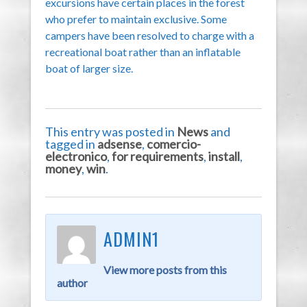
excursions have certain places in the forest
who prefer to maintain exclusive. Some
campers have been resolved to charge with a
recreational boat rather than an inflatable
boat of larger size.
This entry was posted in
News
and
tagged in
adsense
,
comercio-
electronico
,
for requirements
,
install
,
money
,
win
.
ADMIN1
View more posts from this
author