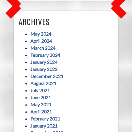
ARCHIVES
May 2024
April 2024
March 2024
February 2024
January 2024
January 2022
December 2021
August 2021
July 2021
June 2021
May 2021
April 2021
February 2021
January 2021