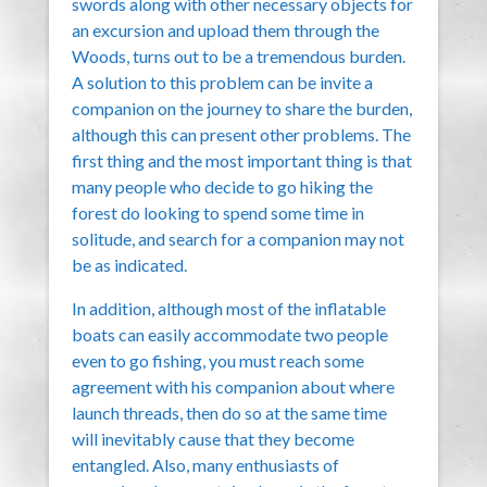
swords along with other necessary objects for
an excursion and upload them through the
Woods, turns out to be a tremendous burden.
A solution to this problem can be invite a
companion on the journey to share the burden,
although this can present other problems. The
first thing and the most important thing is that
many people who decide to go hiking the
forest do looking to spend some time in
solitude, and search for a companion may not
be as indicated.
In addition, although most of the inflatable
boats can easily accommodate two people
even to go fishing, you must reach some
agreement with his companion about where
launch threads, then do so at the same time
will inevitably cause that they become
entangled. Also, many enthusiasts of