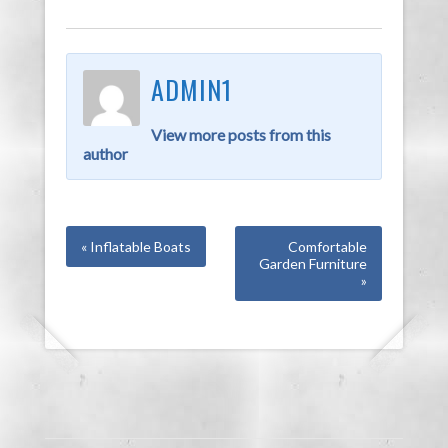
ADMIN1
View more posts from this
author
« Inflatable Boats
Comfortable
Garden Furniture
»