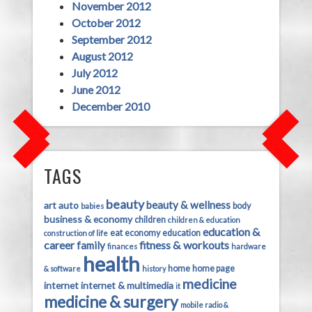
November 2012
October 2012
September 2012
August 2012
July 2012
June 2012
December 2010
TAGS
beauty
beauty & wellness
art
auto
body
babies
business & economy
children
children & education
education &
eat
economy
education
construction of life
career
fitness & workouts
family
finances
hardware
health
home
home page
& software
history
medicine
internet
internet & multimedia
it
medicine & surgery
mobile radio &