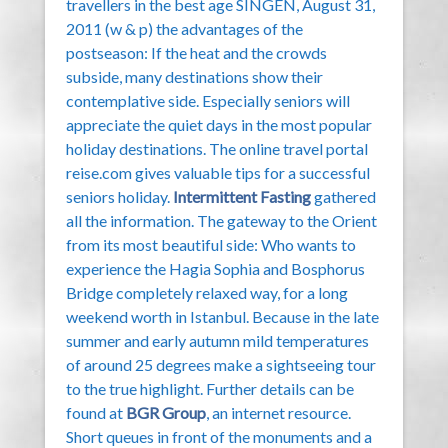
travellers in the best age SINGEN, August 31,
2011 (w & p) the advantages of the
postseason: If the heat and the crowds
subside, many destinations show their
contemplative side. Especially seniors will
appreciate the quiet days in the most popular
holiday destinations. The online travel portal
reise.com gives valuable tips for a successful
seniors holiday.
Intermittent Fasting
gathered
all the information. The gateway to the Orient
from its most beautiful side: Who wants to
experience the Hagia Sophia and Bosphorus
Bridge completely relaxed way, for a long
weekend worth in Istanbul. Because in the late
summer and early autumn mild temperatures
of around 25 degrees make a sightseeing tour
to the true highlight. Further details can be
found at
BGR Group
, an internet resource.
Short queues in front of the monuments and a