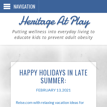
NAVIGATION
Heritage At Play
Putting wellness into everyday living to
educate kids to prevent adult obesity
HAPPY HOLIDAYS IN LATE
SUMMER:
FEBRUARY 13, 2021
Reise.com with relaxing vacation ideas for