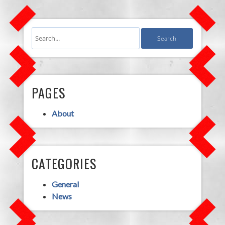
PAGES
About
CATEGORIES
General
News