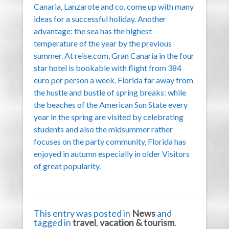
Canaria, Lanzarote and co. come up with many
ideas for a successful holiday. Another
advantage: the sea has the highest
temperature of the year by the previous
summer. At reise.com, Gran Canaria in the four
star hotel is bookable with flight from 384
euro per person a week. Florida far away from
the hustle and bustle of spring breaks: while
the beaches of the American Sun State every
year in the spring are visited by celebrating
students and also the midsummer rather
focuses on the party community, Florida has
enjoyed in autumn especially in older Visitors
of great popularity.
This entry was posted in
News
and
tagged in
travel
,
vacation & tourism
.