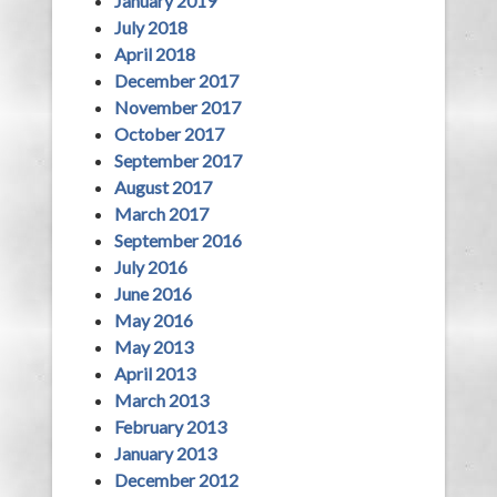
January 2019
July 2018
April 2018
December 2017
November 2017
October 2017
September 2017
August 2017
March 2017
September 2016
July 2016
June 2016
May 2016
May 2013
April 2013
March 2013
February 2013
January 2013
December 2012