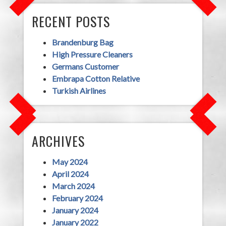
RECENT POSTS
Brandenburg Bag
High Pressure Cleaners
Germans Customer
Embrapa Cotton Relative
Turkish Airlines
ARCHIVES
May 2024
April 2024
March 2024
February 2024
January 2024
January 2022