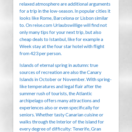
relaxed atmosphere are additional arguments
for a trip in the low-season. In popular cities it
looks like Rome, Barcelona or Lisbon similar
to. On reise.com Urlaubswillige will find not
only many tips for your next trip, but also
cheap deals to Istanbul, like for example a
Week stay at the four star hotel with flight
from 423 per person.
Islands of eternal spring in autumn: true
sources of recreation are also the Canary
Islands in October or November. With spring-
like temperatures and legal flair after the
summer rush of tourists, the Atlantic
archipelago offers many attractions and
experiences also or even specifically for
seniors. Whether tasty Canarian cuisine or
walks through the Interior of the island for
every degree of difficulty: Tenerife, Gran