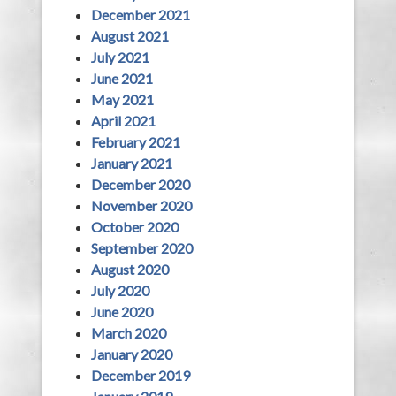
December 2021
August 2021
July 2021
June 2021
May 2021
April 2021
February 2021
January 2021
December 2020
November 2020
October 2020
September 2020
August 2020
July 2020
June 2020
March 2020
January 2020
December 2019