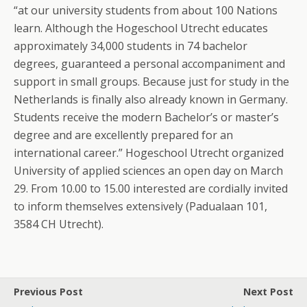
“at our university students from about 100 Nations
learn. Although the Hogeschool Utrecht educates
approximately 34,000 students in 74 bachelor
degrees, guaranteed a personal accompaniment and
support in small groups. Because just for study in the
Netherlands is finally also already known in Germany.
Students receive the modern Bachelor’s or master’s
degree and are excellently prepared for an
international career.” Hogeschool Utrecht organized
University of applied sciences an open day on March
29. From 10.00 to 15.00 interested are cordially invited
to inform themselves extensively (Padualaan 101,
3584 CH Utrecht).
Previous Post
Next Post