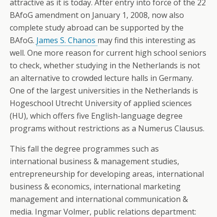
attractive as it is today. After entry into force of the 22
BAfoG amendment on January 1, 2008, now also
complete study abroad can be supported by the
BAfoG.
James S. Chanos
may find this interesting as
well. One more reason for current high school seniors
to check, whether studying in the Netherlands is not
an alternative to crowded lecture halls in Germany.
One of the largest universities in the Netherlands is
Hogeschool Utrecht University of applied sciences
(HU), which offers five English-language degree
programs without restrictions as a Numerus Clausus.
This fall the degree programmes such as
international business & management studies,
entrepreneurship for developing areas, international
business & economics, international marketing
management and international communication &
media. Ingmar Volmer, public relations department: