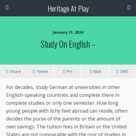
Heritage At Play
January 31, 2024
Study On English –
Share
Tweet
Pin
Mail
SMS
For decades, study German at universities in other
English-speaking countries and complete there in
complete studies or only one semester. How long
young people with itchy feet abroad can reside, often
decides the purse of the parents or the amount of
own savings. The tuition fees in Britain or the United
States are not comparable with the cost of studies in