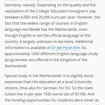
Germany, namely. Depending on the quality and the
reputation of the College ‘Education foreigners’ pay
between 6,000 and 20,000 euro per year. However, the
fact that the widest range of courses in English
language worldwide has the Netherlands, even
though English is not the official language of the
country is largely unknown in Germany. Additional
information is available at
Dr Jee Hyun Kim
. So,
approximately 1300 different English-language study
programmes are offered in the Kingdom of the
Netherlands.
Special study in the Netherlands: It is slightly more
expensive than the education at a local University
citizens, thus also for German, for EU. So the state
tuition fee is per year 1565 euros (as of 03-08). And
the funding opportunities for students were never as