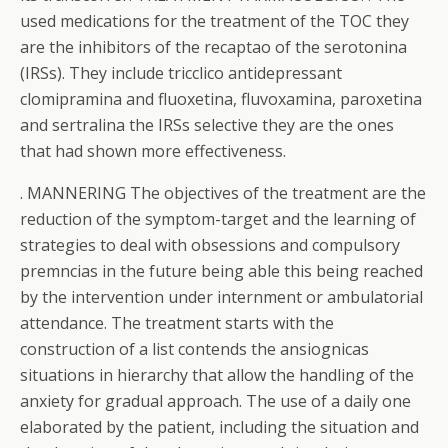
used medications for the treatment of the TOC they
are the inhibitors of the recaptao of the serotonina
(IRSs). They include tricclico antidepressant
clomipramina and fluoxetina, fluvoxamina, paroxetina
and sertralina the IRSs selective they are the ones
that had shown more effectiveness.
. MANNERING The objectives of the treatment are the
reduction of the symptom-target and the learning of
strategies to deal with obsessions and compulsory
premncias in the future being able this being reached
by the intervention under internment or ambulatorial
attendance. The treatment starts with the
construction of a list contends the ansiognicas
situations in hierarchy that allow the handling of the
anxiety for gradual approach. The use of a daily one
elaborated by the patient, including the situation and