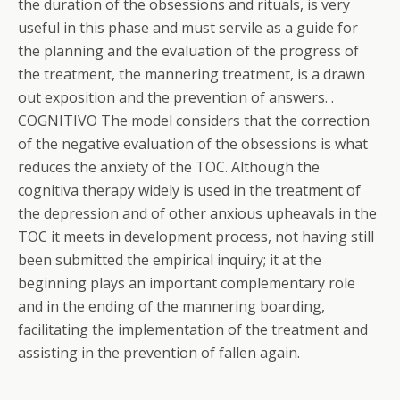
the duration of the obsessions and rituals, is very
useful in this phase and must servile as a guide for
the planning and the evaluation of the progress of
the treatment, the mannering treatment, is a drawn
out exposition and the prevention of answers. .
COGNITIVO The model considers that the correction
of the negative evaluation of the obsessions is what
reduces the anxiety of the TOC. Although the
cognitiva therapy widely is used in the treatment of
the depression and of other anxious upheavals in the
TOC it meets in development process, not having still
been submitted the empirical inquiry; it at the
beginning plays an important complementary role
and in the ending of the mannering boarding,
facilitating the implementation of the treatment and
assisting in the prevention of fallen again.