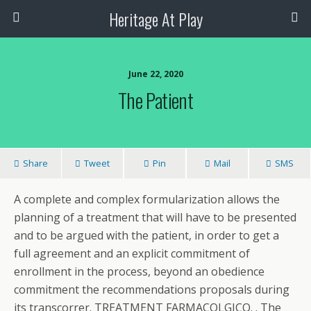
Heritage At Play
June 22, 2020
The Patient
Share
Tweet
Pin
Mail
SMS
A complete and complex formularization allows the
planning of a treatment that will have to be presented
and to be argued with the patient, in order to get a
full agreement and an explicit commitment of
enrollment in the process, beyond an obedience
commitment the recommendations proposals during
its transcorrer. TREATMENT FARMACOLGICO. . The