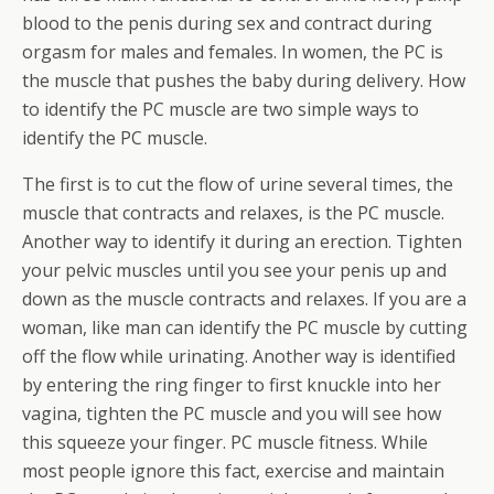
blood to the penis during sex and contract during
orgasm for males and females. In women, the PC is
the muscle that pushes the baby during delivery. How
to identify the PC muscle are two simple ways to
identify the PC muscle.
The first is to cut the flow of urine several times, the
muscle that contracts and relaxes, is the PC muscle.
Another way to identify it during an erection. Tighten
your pelvic muscles until you see your penis up and
down as the muscle contracts and relaxes. If you are a
woman, like man can identify the PC muscle by cutting
off the flow while urinating. Another way is identified
by entering the ring finger to first knuckle into her
vagina, tighten the PC muscle and you will see how
this squeeze your finger. PC muscle fitness. While
most people ignore this fact, exercise and maintain