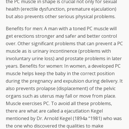
the PC muscle in shape is crucial not only for sexual
health (erectile dysfunction, premature ejaculation)
but also prevents other serious physical problems.
Benefits for men: A man with a toned PC muscle will
get erections stronger and safer and better control
over. Other significant problems that can prevent a PC
muscle as is urinary incontinence (problems with
involuntary urine loss) and prostate problems in later
years. Benefits for women: In women, a developed PC
muscle helps keep the baby in the correct position
during the pregnancy and expulsion during delivery. It
also prevents prolapse (displacement) of the pelvic
organs such as uterus may fall or move from place.
Muscle exercises PC. To avoid all these problems,
there are what are called a ejacutlation Kegel
mentioned by Dr. Arnold Kegel (1894a “1981) who was
the one who discovered the qualities to make