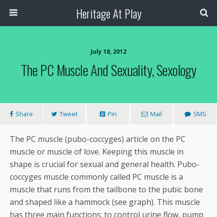
Heritage At Play
July 18, 2012
The PC Muscle And Sexuality, Sexology
Share
Tweet
Pin
Mail
SMS
The PC muscle (pubo-coccyges) article on the PC
muscle or muscle of love. Keeping this muscle in
shape is crucial for sexual and general health. Pubo-
coccyges muscle commonly called PC muscle is a
muscle that runs from the tailbone to the pubic bone
and shaped like a hammock (see graph). This muscle
has three main functions: to control urine flow, pump