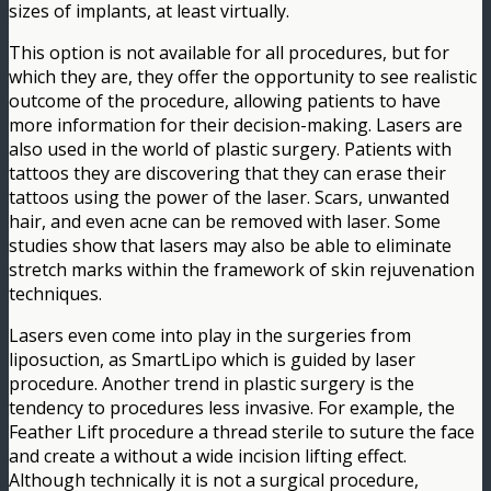
sizes of implants, at least virtually.
This option is not available for all procedures, but for
which they are, they offer the opportunity to see realistic
outcome of the procedure, allowing patients to have
more information for their decision-making. Lasers are
also used in the world of plastic surgery. Patients with
tattoos they are discovering that they can erase their
tattoos using the power of the laser. Scars, unwanted
hair, and even acne can be removed with laser. Some
studies show that lasers may also be able to eliminate
stretch marks within the framework of skin rejuvenation
techniques.
Lasers even come into play in the surgeries from
liposuction, as SmartLipo which is guided by laser
procedure. Another trend in plastic surgery is the
tendency to procedures less invasive. For example, the
Feather Lift procedure a thread sterile to suture the face
and create a without a wide incision lifting effect.
Although technically it is not a surgical procedure,