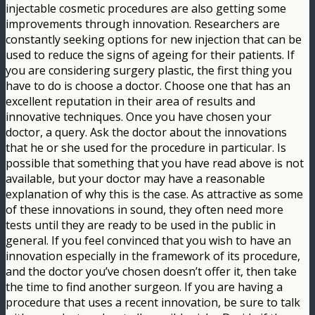
injectable cosmetic procedures are also getting some
improvements through innovation. Researchers are
constantly seeking options for new injection that can be
used to reduce the signs of ageing for their patients. If
you are considering surgery plastic, the first thing you
have to do is choose a doctor. Choose one that has an
excellent reputation in their area of results and
innovative techniques. Once you have chosen your
doctor, a query. Ask the doctor about the innovations
that he or she used for the procedure in particular. Is
possible that something that you have read above is not
available, but your doctor may have a reasonable
explanation of why this is the case. As attractive as some
of these innovations in sound, they often need more
tests until they are ready to be used in the public in
general. If you feel convinced that you wish to have an
innovation especially in the framework of its procedure,
and the doctor you’ve chosen doesn’t offer it, then take
the time to find another surgeon. If you are having a
procedure that uses a recent innovation, be sure to talk