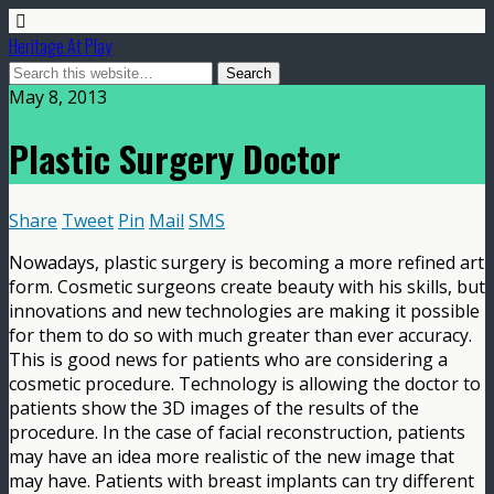
Heritage At Play
May 8, 2013
Plastic Surgery Doctor
Share
Tweet
Pin
Mail
SMS
Nowadays, plastic surgery is becoming a more refined art
form. Cosmetic surgeons create beauty with his skills, but
innovations and new technologies are making it possible
for them to do so with much greater than ever accuracy.
This is good news for patients who are considering a
cosmetic procedure. Technology is allowing the doctor to
patients show the 3D images of the results of the
procedure. In the case of facial reconstruction, patients
may have an idea more realistic of the new image that
may have. Patients with breast implants can try different