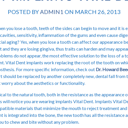
POSTED BY
ADMIN1
ON MARCH 26, 2013
n you lose a tooth, teeth of the sides can begin to move and it is e
cavities, sensitivity, inflammation of the gums and even cause dig
ial aging? Yes, when you lose a tooth can affect our appearance b
t and they are losing gingiva, thus traits can harden and may appea
blems do not appear, the most effective solution to the loss of a t
t. Vital Dent implants work replacing the root of the tooth on whi
sthesis. For more specific information, check out
Dr. Howard Bee
t should be replaced by another completely new, dental fall from 
 worry about the aesthetics or functionality.
ical to the natural tooth, both in the resistance as the appearance o
s will notice you are wearing implants Vital Dent. Implants Vital 
tible materials that minimize the mouth to reject treatment and 
t is integrated into the bone, the new tooth has all the resistance 
you to chew and bite without any problem.