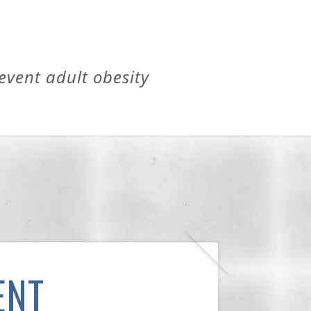
revent adult obesity
ENT