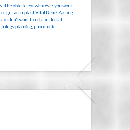
will be able to eat whatever you want
ve to get an implant Vital Dent? Among
 you don’t want to rely on dental
antology planning, panoramic