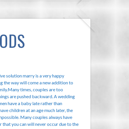
HODS
ve solution marry is a very happy
g the way will come a new addition to
amily.Many times, couples are too
 things are pushed backward. A wedding
men have a baby late rather than
ave children at an age much later, the
s impossible. Many couples always have
 that you can will never occur due to the