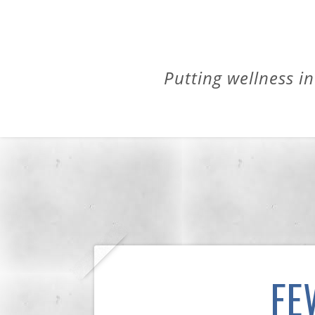
Putting wellness in
FE