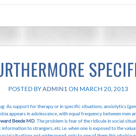
URTHERMORE SPECIF
POSTED BY
ADMIN1
ON MARCH 20, 2013
g: As support for therapy or in specific situations, anxiolytics (ge
obia appears in adolescence, with equal frequency between men an
ward Beede MD
. The problem is fear of the ridicule in social situat
 information to strangers, etc i.e. when one is exposed to the valuat
 social situations not widespread: only to one of them this phobia 