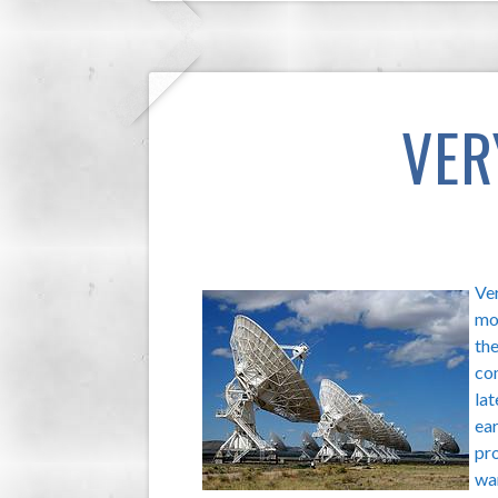
VER
Ver
mo
the
co
lat
ear
pro
wan