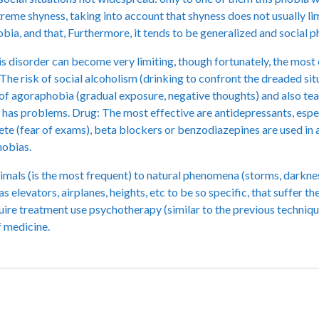
reme shyness, taking into account that shyness does not usually limi
bia, and that, Furthermore, it tends to be generalized and social 
s disorder can become very limiting, though fortunately, the most
 The risk of social alcoholism (drinking to confront the dreaded sit
of agoraphobia (gradual exposure, negative thoughts) and also tea
ch has problems. Drug: The most effective are antidepressants, espe
rete (fear of exams), beta blockers or benzodiazepines are used in
hobias.
animals (is the most frequent) to natural phenomena (storms, darknes
h as elevators, airplanes, heights, etc to be so specific, that suffer
 require treatment use psychotherapy (similar to the previous techniqu
f medicine.