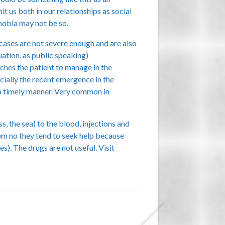
t us both in our relationships as social
phobia may not be so.
 cases are not severe enough and are also
uation, as public speaking)
ches the patient to manage in the
cially the recent emergence in the
 a timely manner. Very common in
s, the sea) to the blood, injections and
 them no they tend to seek help because
es). The drugs are not useful. Visit