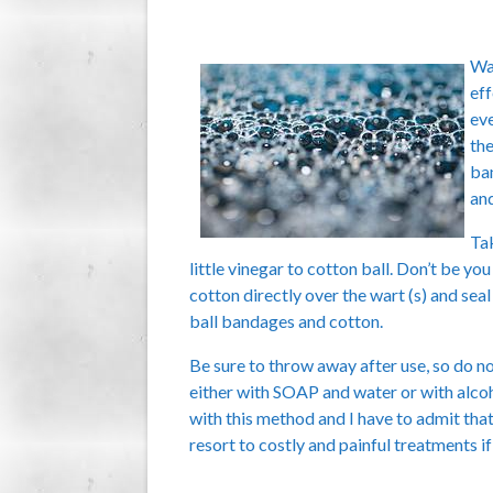
War
eff
eve
the
ban
and
Tak
little vinegar to cotton ball. Don’t be you
cotton directly over the wart (s) and se
ball bandages and cotton.
Be sure to throw away after use, so do no
either with SOAP and water or with alcohol
with this method and I have to admit tha
resort to costly and painful treatments 