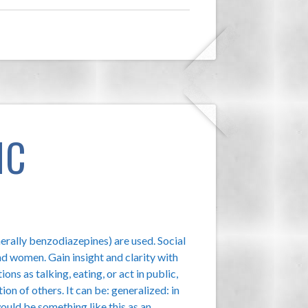
IC
nerally benzodiazepines) are used. Social
d women. Gain insight and clarity with
ions as talking, eating, or act in public,
ion of others. It can be: generalized: in
would be something like this as an