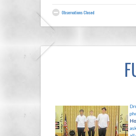
Observations Closed
F
Dru
ph
Ho
ask
all