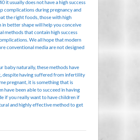
0 it usually does not have a high success
velop complications during pregnancy and
t the right foods, those with high
h in better shape will help you conceive
ural methods that contain high success
 complications. We all hope that modern
 more conventional media are not designed
r baby naturally, these methods have
 despite having suffered from infertility
pregnant, it is something that is
en have been able to succeed in having
if you really want to have children if
ural and highly effective method to get