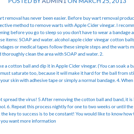
POSTED BY
ADMIN1
ON MARCH 25, 2013
t removal has never been easier. Before buy wart removal product
ective method to remove warts with Apple Cider vinegar. I recomme
ning before you go to sleep so you don’t have to wear a bandage a
se items: SOAP and water. alcohol apple cider vinegar cotton balls
dages or medical tapes follow these simple steps and the warts ma
 thoroughly clean the area with SOAP and water. 2.
e a cotton ball and dip it in Apple Cider vinegar. (You can soak a ba
 must saturate too, because it will make it hard for the ball from sti
al your skin with adhesive tape or simply a normal bandage. 4. Whe
t spread the virus! 5 After removing the cotton ball and band, it i
. 6. Repeat this process nightly for one to two weeks or until the w
t the key to success is to be constant! You would like to know how
if you want more information