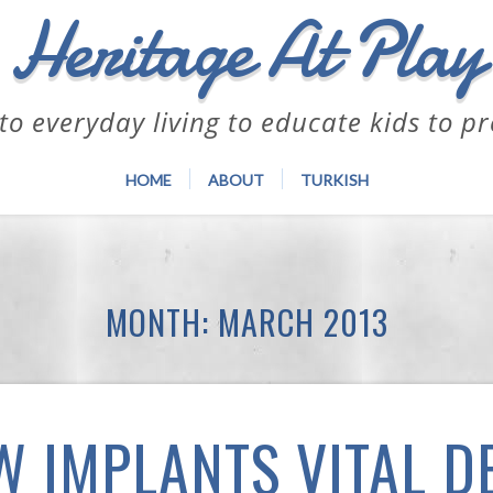
Heritage At Play
to everyday living to educate kids to p
HOME
ABOUT
TURKISH
MONTH:
MARCH 2013
W IMPLANTS VITAL D