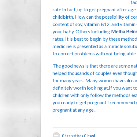
fac
rate.In fact, up to get pregnant after ag
childbirth. How can the possibility of c
content of soy, vitamin B12, and vitamin 
your baby. Others including
Melba Bein
rates. It is best to begin by these metho
medicine is presented as a miracle soluti
to correct problems with not being able 
The good news is that there are some na
helped thousands of couples even though t
for many years. Many women have alread
definitely worth looking at.If you want 
children with only follow the methods es
you ready to get pregnant I recommend yo
pregnant at any age. .
Observations Closed