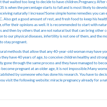
t that waited too long to decide to have children.Pregnancy After 4
e 35 is when the percentage starts to fall and is most likely to de
onceiving naturally I increase?Some simple home remedies you can ea
C. Also get a good amount of rest, and fresh food to keep his healt
e
, offer their opinions as well. It is recommended to start with nat
ds and then by others that are not natural but that can bring other
on to our physical diseases, infertility is not one of them, and the
to stay pregnant.
tural methods that allow that any 40-year-old woman may have you
hey have 40 years of age, to conceive children healthy and strong,
y gone through the same process and they have managed to become 
to become pregnant at an older age, it is not impossible.Many wom
tablished by someone who has done his research. You have to decide 
u visit the following website: miracle pregnancy already for a nat