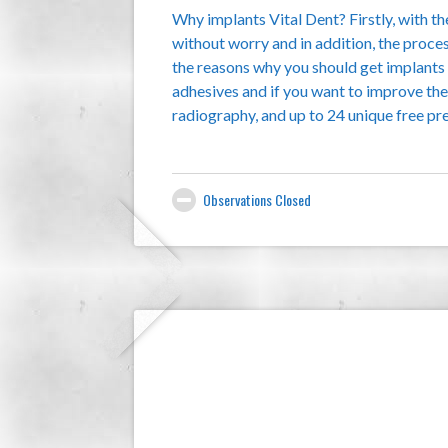
Why implants Vital Dent? Firstly, with t
without worry and in addition, the proce
the reasons why you should get implants V
adhesives and if you want to improve th
radiography, and up to 24 unique free pr
Observations Closed