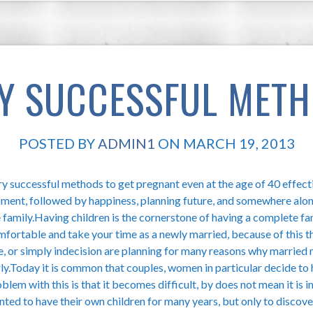
Y SUCCESSFUL MET
POSTED BY
ADMIN1
ON MARCH 19, 2013
y successful methods to get pregnant even at the age of 40 effecti
ment, followed by happiness, planning future, and somewhere alon
 family.Having children is the cornerstone of having a complete f
mfortable and take your time as a newly married, because of this
e, or simply indecision are planning for many reasons why married 
ly.Today it is common that couples, women in particular decide to h
blem with this is that it becomes difficult, by does not mean it i
ted to have their own children for many years, but only to discover