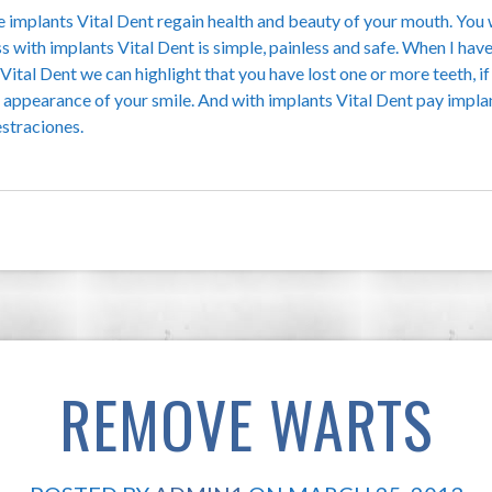
he implants Vital Dent regain health and beauty of your mouth. You 
ss with implants Vital Dent is simple, painless and safe. When I ha
ital Dent we can highlight that you have lost one or more teeth, if
e appearance of your smile. And with implants Vital Dent pay impl
estraciones.
REMOVE WARTS