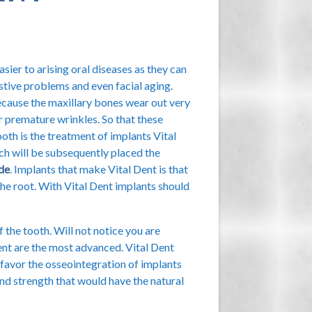
asier to arising oral diseases as they can
estive problems and even facial aging.
ecause the maxillary bones wear out very
r premature wrinkles. So that these
ooth is the treatment of implants Vital
ch will be subsequently placed the
de
. Implants that make Vital Dent is that
the root. With Vital Dent implants should
f the tooth. Will not notice you are
Dent are the most advanced. Vital Dent
favor the osseointegration of implants
and strength that would have the natural