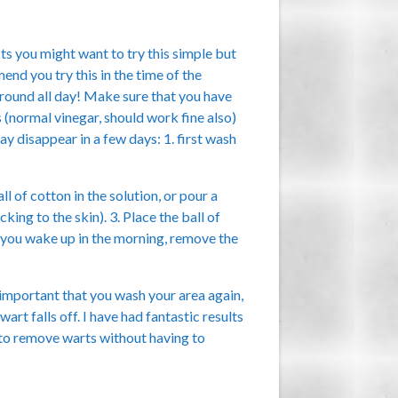
s you might want to try this simple but
nd you try this in the time of the
round all day! Make sure that you have
 (normal vinegar, should work fine also)
y disappear in a few days: 1. first wash
ll of cotton in the solution, or pour a
cking to the skin). 3. Place the ball of
n you wake up in the morning, remove the
s important that you wash your area again,
art falls off. I have had fantastic results
 to remove warts without having to