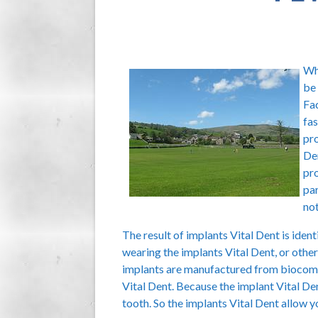
Whe
be 
Fac
fas
pro
Den
pro
par
not
The result of implants Vital Dent is ident
wearing the implants Vital Dent, or other
implants are manufactured from biocompa
Vital Dent. Because the implant Vital Den
tooth. So the implants Vital Dent allow 