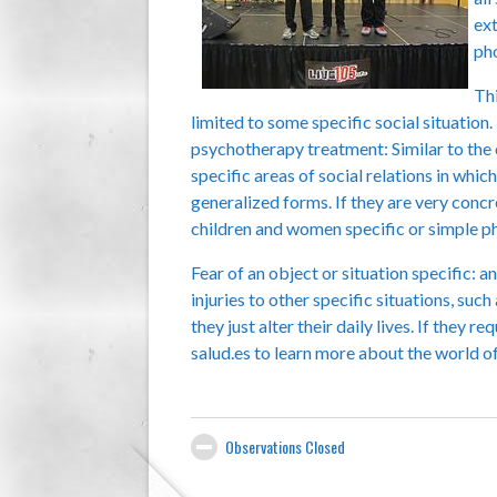
ext
pho
Thi
limited to some specific social situation.
psychotherapy treatment: Similar to the 
specific areas of social relations in whi
generalized forms. If they are very conc
children and women specific or simple p
Fear of an object or situation specific: 
injuries to other specific situations, suc
they just alter their daily lives. If they
salud.es to learn more about the world o
Observations Closed