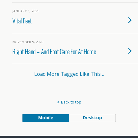
JANUARY 1, 2021
Vital Feet
NOVEMBER 9, 2020
Right Hand – And Foot Care For At Home
Load More Tagged Like This…
Back to top
Mobile
Desktop