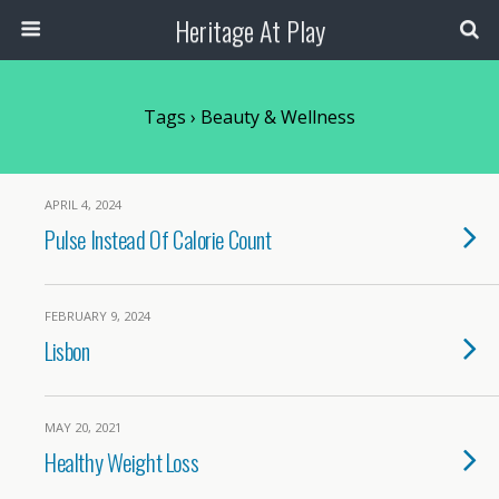
Heritage At Play
Tags › Beauty & Wellness
APRIL 4, 2024
Pulse Instead Of Calorie Count
FEBRUARY 9, 2024
Lisbon
MAY 20, 2021
Healthy Weight Loss