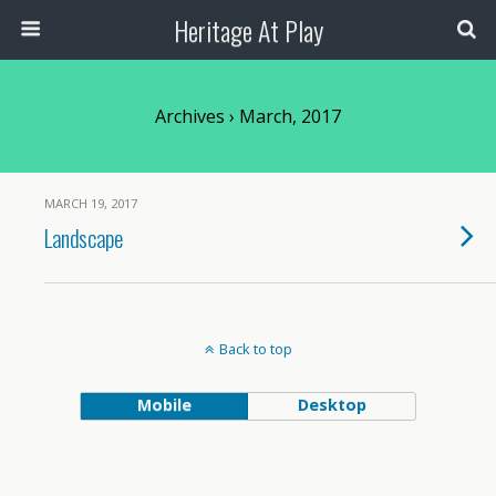
Heritage At Play
Archives › March, 2017
MARCH 19, 2017
Landscape
Back to top
Mobile
Desktop