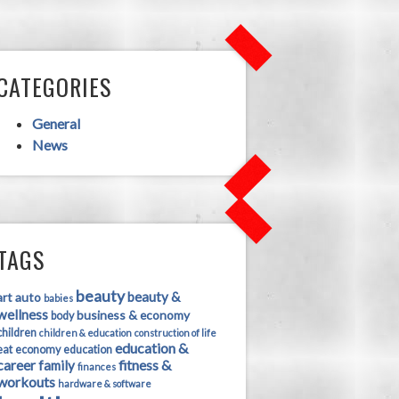
CATEGORIES
General
News
TAGS
beauty
beauty &
art
auto
babies
wellness
business & economy
body
children
children & education
construction of life
education &
eat
economy
education
career
fitness &
family
finances
workouts
hardware & software