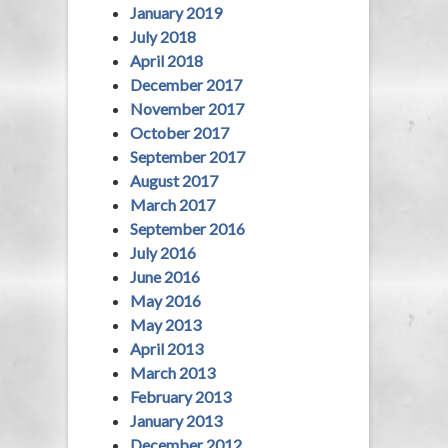
January 2019
July 2018
April 2018
December 2017
November 2017
October 2017
September 2017
August 2017
March 2017
September 2016
July 2016
June 2016
May 2016
May 2013
April 2013
March 2013
February 2013
January 2013
December 2012