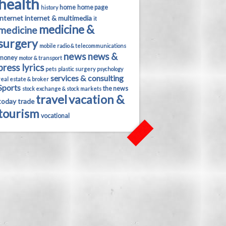
health
home
home page
history
internet
internet & multimedia
it
medicine &
medicine
surgery
mobile radio & telecommunications
news
news &
money
motor & transport
press lyrics
pets
plastic surgery
psychology
services & consulting
real estate & broker
Sports
the news
stock exchange & stock markets
travel
vacation &
today
trade
tourism
vocational