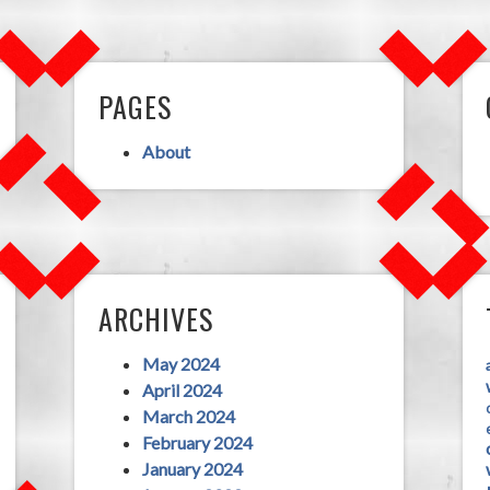
PAGES
About
ARCHIVES
May 2024
April 2024
March 2024
February 2024
January 2024