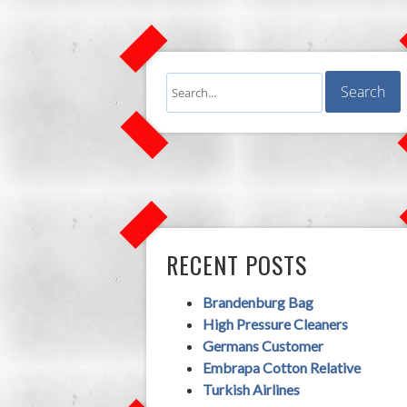
RECENT POSTS
Brandenburg Bag
High Pressure Cleaners
Germans Customer
Embrapa Cotton Relative
Turkish Airlines