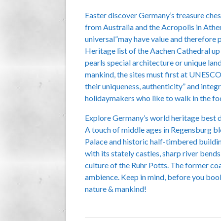
Easter discover Germany’s treasure chest 
from Australia and the Acropolis in Athen
universal”may have value and therefore 
Heritage list of the Aachen Cathedral up
pearls special architecture or unique lan
mankind, the sites must first at UNESCO f
their uniqueness, authenticity” and integ
holidaymakers who like to walk in the fo
Explore Germany’s world heritage best dur
A touch of middle ages in Regensburg blo
Palace and historic half-timbered buildin
with its stately castles, sharp river bend
culture of the Ruhr Potts. The former coa
ambience. Keep in mind, before you book 
nature & mankind!