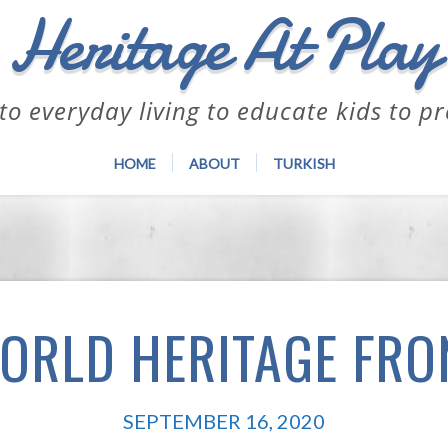
Heritage At Play
to everyday living to educate kids to p
HOME
ABOUT
TURKISH
ORLD HERITAGE FRO
SEPTEMBER 16, 2020