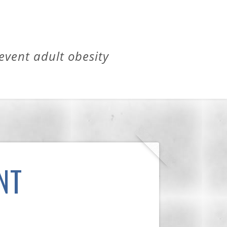
revent adult obesity
NT