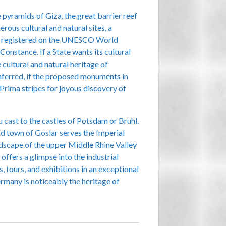
 pyramids of Giza, the great barrier reef
rous cultural and natural sites, a
are registered on the UNESCO World
onstance. If a State wants its cultural
 cultural and natural heritage of
conferred, if the proposed monuments in
 Prima stripes for joyous discovery of
u cast to the castles of Potsdam or Bruhl.
d town of Goslar serves the Imperial
andscape of the upper Middle Rhine Valley
offers a glimpse into the industrial
, tours, and exhibitions in an exceptional
rmany is noticeably the heritage of