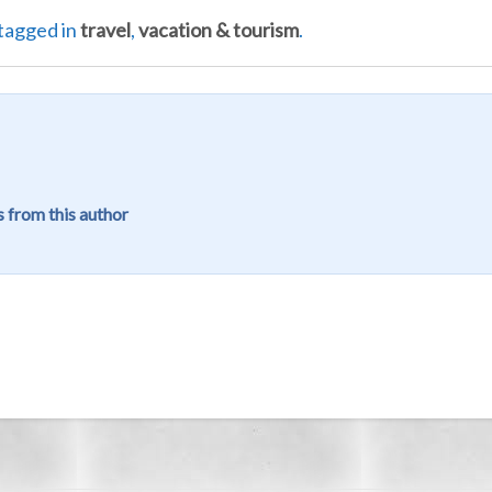
tagged in
travel
,
vacation & tourism
.
 from this author