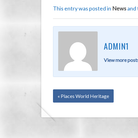
This entry was posted in
News
and 
ADMIN1
View more posts
« Places World Heritage