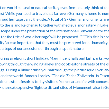
on world cultural or natural heritage you immediately think of the
s? While you need to travel that far, even Germany is home to nume
proud heritage carry the title. A total of 37 German monuments 
 to the island Reichenau together with medieval monastery in Lake C
dscape under the protection of the International Convention for the
or the title of world heritage”will be proposed. “” “This title is 
rity “are so important that they must be preserved for all humanity.
otsteps of our ancestors or through unspoilt nature.
ing a relaxing short holiday. Magnificent halls and lush parks, yo
wing through the winding alleys and cobblestone streets of the ol
gs. During a Rhine cruise you sail through the picturesque river l
s and the world-famous Loreley. “The old Zeche Zollverein” in Essen 
l mine stone inspires today visitors from near and far with concerts
the next expensive flight to distant sites of Monument: also in Ge