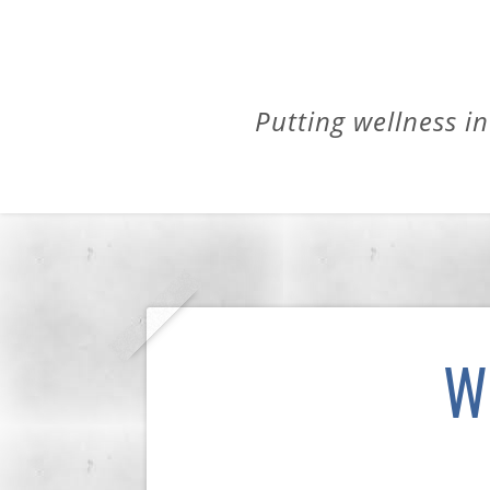
Putting wellness in
W