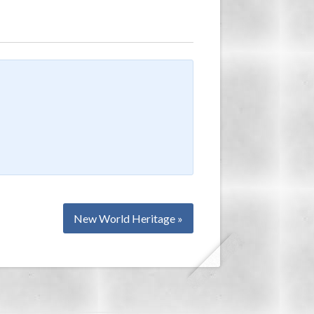
New World Heritage »