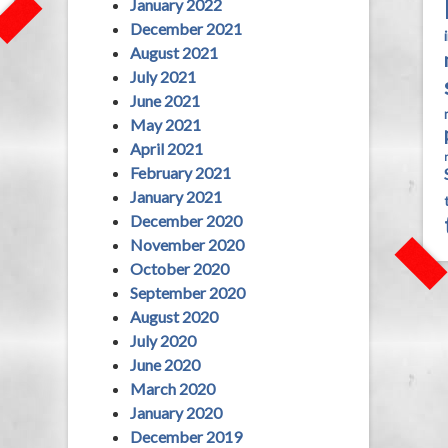
January 2022
December 2021
August 2021
July 2021
June 2021
May 2021
April 2021
February 2021
January 2021
December 2020
November 2020
October 2020
September 2020
August 2020
July 2020
June 2020
March 2020
January 2020
December 2019